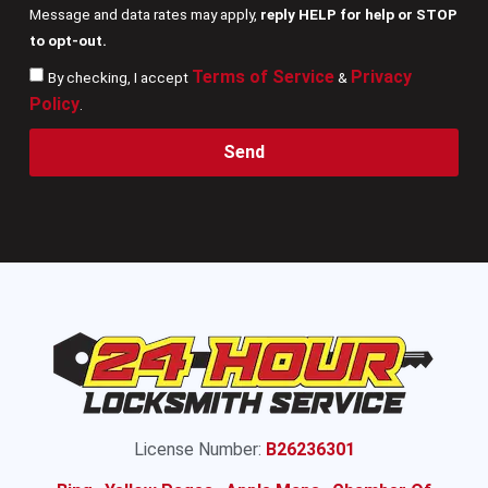
Message and data rates may apply,
reply HELP for help or STOP
to opt-out.
Terms of Service
Privacy
By checking, I accept
&
Policy
.
Send
License Number:
B26236301