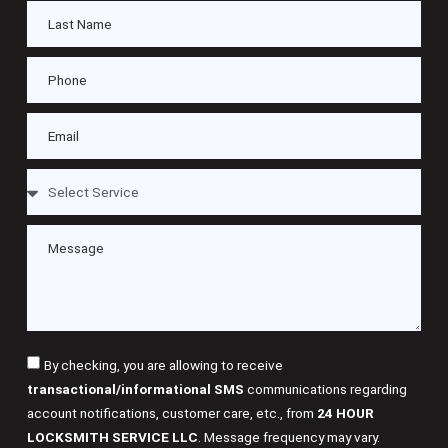
By checking, you are allowing to receive
transactional/informational SMS
communications regarding
account notifications, customer care, etc., from
24 HOUR
LOCKSMITH SERVICE LLC
. Message frequency may vary.