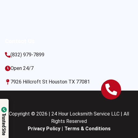
Contact Us
(832) 979-7899
Open 24/7
7926 Hillcroft St Houston TX 77081
Copyright © 2026 | 24 Hour Locksmith Service LLC | All
Trusted Site
Rights Reserved
Privacy Policy
|
Terms & Conditions