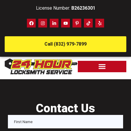
License Number:
B26236301
Call (832) 979-7899
Contact Us