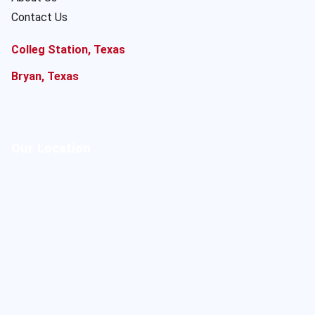
Contact Us
Colleg Station, Texas
Bryan, Texas
Our Location