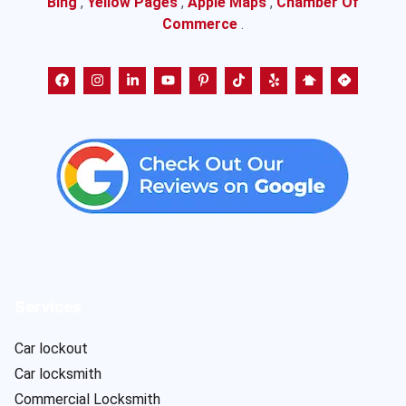
Bing
,
Yellow Pages
,
Apple Maps
,
Chamber Of
Commerce
.
Services
Car lockout
Car locksmith
Commercial Locksmith