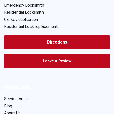
Emergency Locksmith
Residential Locksmith
Car key duplication
Residential Lock replacement
Directions
Leave a Review
Useful Links
Service Areas
Blog
About Us