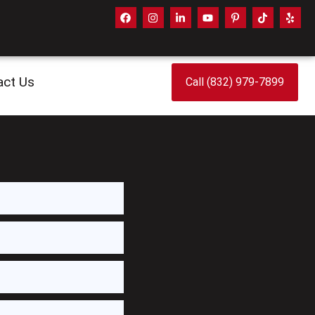
act Us
Call (832) 979-7899