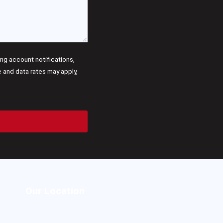
g account notifications,
and data rates may apply,
Our Location