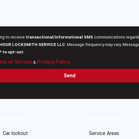
ing to receive
transactional/informational SMS
communications regardin
 HOUR LOCKSMITH SERVICE LLC
. Message frequency may vary. Message 
P to opt-out.
ms of Service
Privacy Policy
&
.
Send
Services
Useful Links
Car lockout
Service Areas