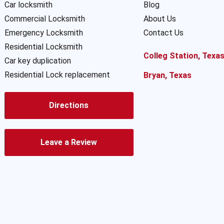
Car locksmith
Blog
Commercial Locksmith
About Us
Emergency Locksmith
Contact Us
Residential Locksmith
Colleg Station, Texa
Car key duplication
Residential Lock replacement
Bryan, Texas
Directions
Leave a Review