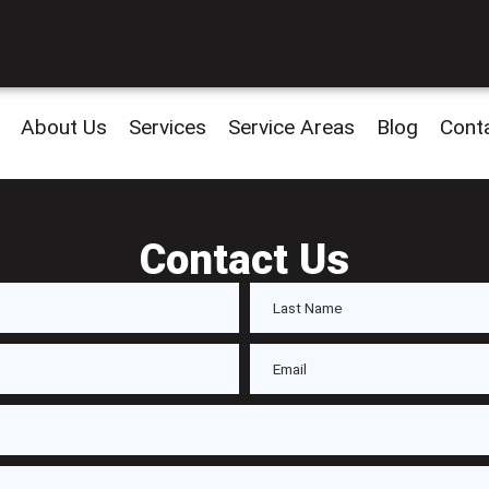
About Us
Services
Service Areas
Blog
Cont
Contact Us