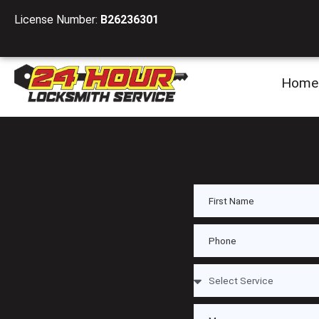
License Number:
B26236301
Home