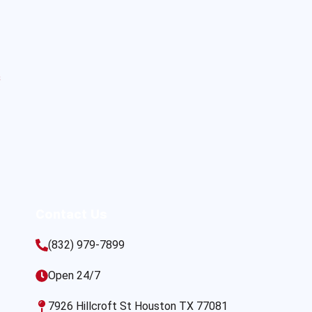
s
Contact Us
(832) 979-7899
Open 24/7
7926 Hillcroft St Houston TX 77081