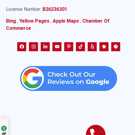
License Number:
B26236301
Bing
,
Yellow Pages
,
Apple Maps
,
Chamber Of
Commerce
.