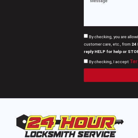
By checking, you are allow
customer care, etc., from
24
reply HELP for help or STO
Ter
By checking, I accept