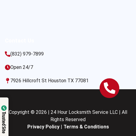
Contact Us
(832) 979-7899
Open 24/7
7926 Hillcroft St Houston TX 77081
Copyright © 2026 | 24 Hour Locksmith Service LLC | All
Trusted Site
Rights Reserved
Privacy Policy
|
Terms & Conditions