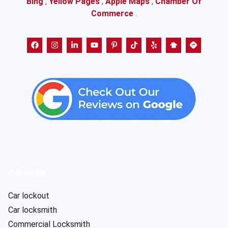
Bing
,
Yellow Pages
,
Apple Maps
,
Chamber Of
Commerce
.
Services
Car lockout
Car locksmith
Commercial Locksmith