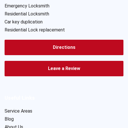
Emergency Locksmith
Residential Locksmith
Car key duplication
Residential Lock replacement
Directions
Leave a Review
Useful Links
Service Areas
Blog
About Us