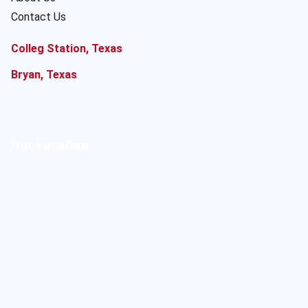
Contact Us
Colleg Station, Texas
Bryan, Texas
Our Location