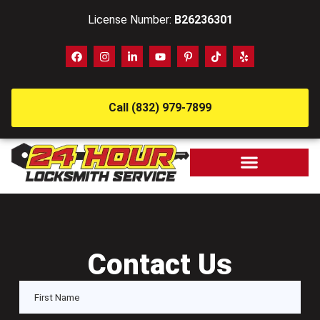
License Number:
B26236301
Call (832) 979-7899
Contact Us