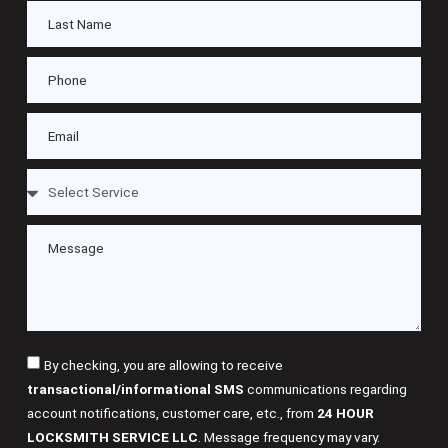
By checking, you are allowing to receive
transactional/informational SMS
communications regarding
account notifications, customer care, etc., from
24 HOUR
LOCKSMITH SERVICE LLC
. Message frequency may vary.