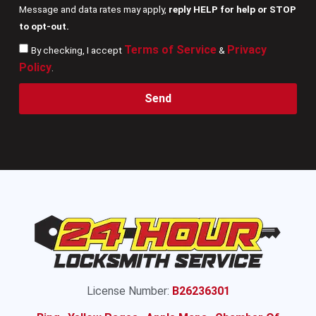
Message and data rates may apply,
reply HELP for help or STOP
to opt-out.
Terms of Service
Privacy
By checking, I accept
&
Policy
.
Send
License Number:
B26236301