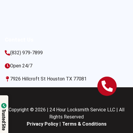
Contact Us
(832) 979-7899
Open 24/7
7926 Hillcroft St Houston TX 77081
Copyright © 2026 | 24 Hour Locksmith Service LLC | All
Trusted Site
Rights Reserved
Privacy Policy
|
Terms & Conditions