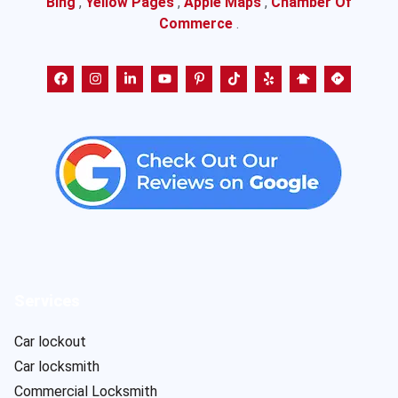
Bing
,
Yellow Pages
,
Apple Maps
,
Chamber Of
Commerce
.
Services
Car lockout
Car locksmith
Commercial Locksmith