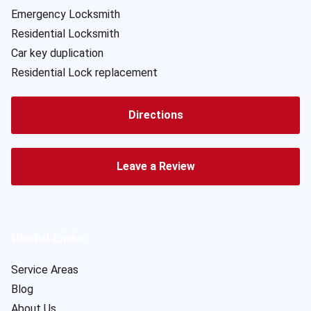
Emergency Locksmith
Residential Locksmith
Car key duplication
Residential Lock replacement
Directions
Leave a Review
Useful Links
Service Areas
Blog
About Us