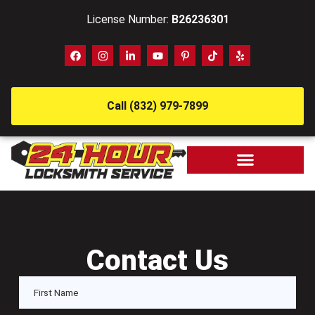
License Number:
B26236301
Call (832) 979-7899
Contact Us