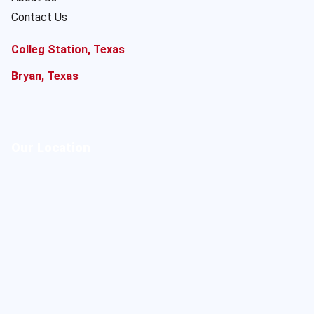
Contact Us
Colleg Station, Texas
Bryan, Texas
Our Location