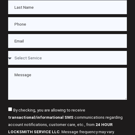
By checking, you are allowing to receive
transactional/informational SMS
communications regarding
account notifications, customer care, etc., from
24 HOUR
LOCKSMITH SERVICE LLC
. Message frequency may vary.