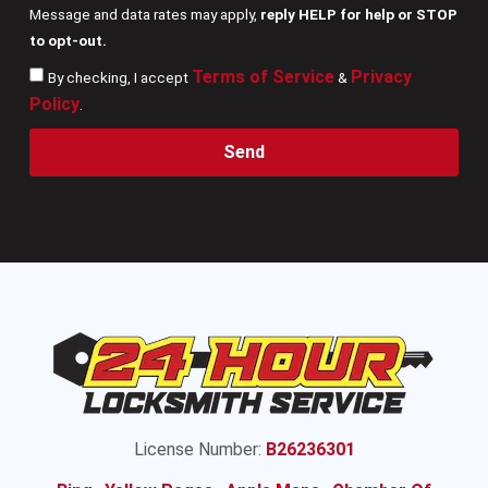
Message and data rates may apply,
reply HELP for help or STOP
to opt-out.
Terms of Service
Privacy
By checking, I accept
&
Policy
.
Send
License Number:
B26236301