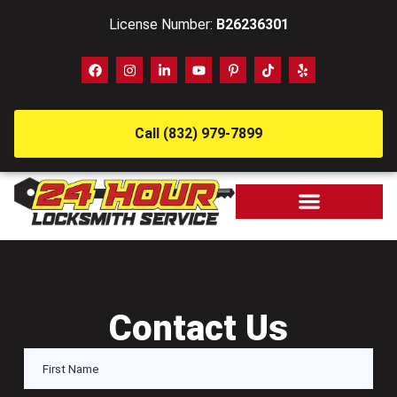
License Number:
B26236301
Call (832) 979-7899
Contact Us