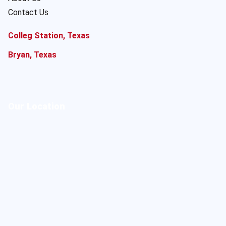
Contact Us
Colleg Station, Texas
Bryan, Texas
Our Location