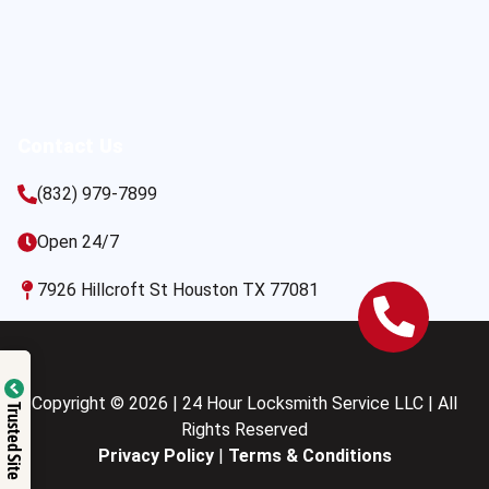
Contact Us
(832) 979-7899
Open 24/7
7926 Hillcroft St Houston TX 77081
Copyright © 2026 | 24 Hour Locksmith Service LLC | All
Trusted Site
Rights Reserved
Privacy Policy
|
Terms & Conditions