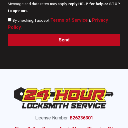
Message and data rates may apply,
reply HELP for help or STOP
to opt-out.
Terms of Service
Privacy
By checking, I accept
&
Policy
.
Send
License Number:
B26236301