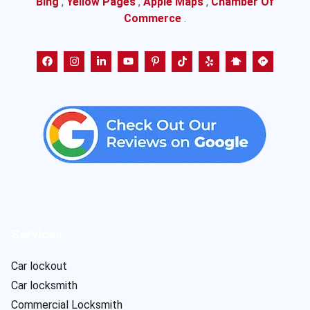
Bing
,
Yellow Pages
,
Apple Maps
,
Chamber Of
Commerce
.
Services
Car lockout
Car locksmith
Commercial Locksmith