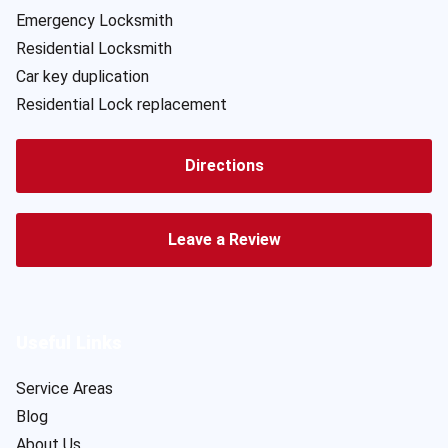
Emergency Locksmith
Residential Locksmith
Car key duplication
Residential Lock replacement
Directions
Leave a Review
Useful Links
Service Areas
Blog
About Us