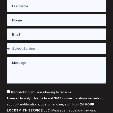
By checking, you are allowing to receive
transactional/informational SMS
communications regarding
account notifications, customer care, etc., from
24 HOUR
LOCKSMITH SERVICE LLC
. Message frequency may vary.