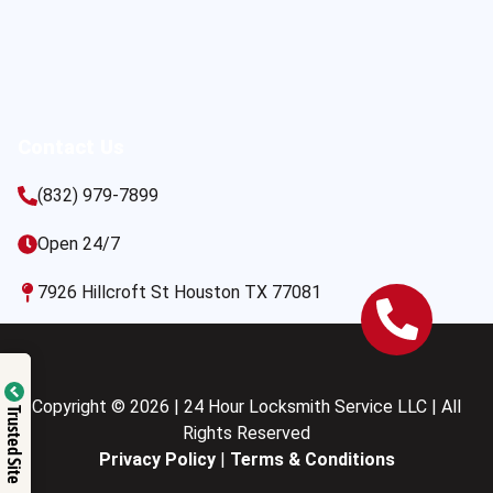
Contact Us
(832) 979-7899
Open 24/7
7926 Hillcroft St Houston TX 77081
Copyright © 2026 | 24 Hour Locksmith Service LLC | All
Trusted Site
Rights Reserved
Privacy Policy
|
Terms & Conditions