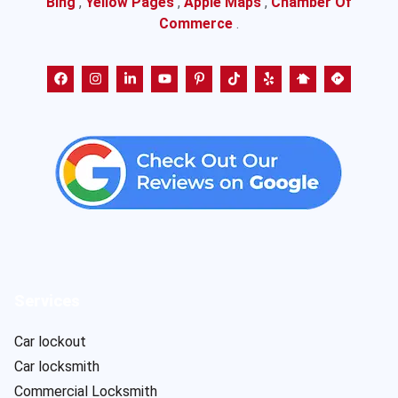
Bing
,
Yellow Pages
,
Apple Maps
,
Chamber Of
Commerce
.
Services
Car lockout
Car locksmith
Commercial Locksmith