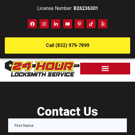
License Number:
B26236301
Call (832) 979-7899
Contact Us