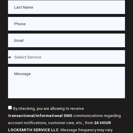
By checking, you are allowing to receive
transactional/informational SMS
communications regarding
account notifications, customer care, etc., from
24 HOUR
LOCKSMITH SERVICE LLC
. Message frequency may vary.