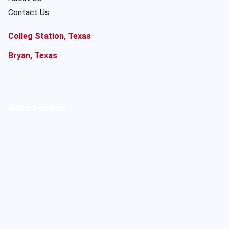
Contact Us
Colleg Station, Texas
Bryan, Texas
Our Location