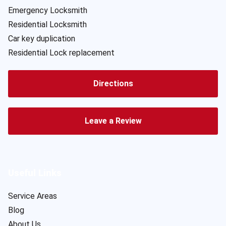
Emergency Locksmith
Residential Locksmith
Car key duplication
Residential Lock replacement
Directions
Leave a Review
Useful Links
Service Areas
Blog
About Us