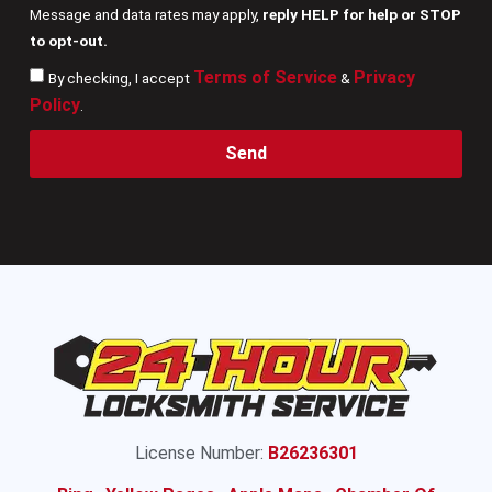
Message and data rates may apply,
reply HELP for help or STOP
to opt-out.
Terms of Service
Privacy
By checking, I accept
&
Policy
.
Send
License Number:
B26236301