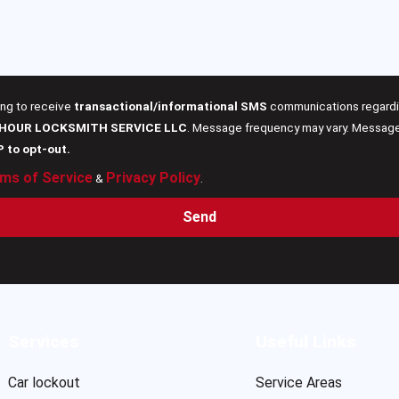
ing to receive
transactional/informational SMS
communications regardin
 HOUR LOCKSMITH SERVICE LLC
. Message frequency may vary. Message 
P to opt-out.
ms of Service
Privacy Policy
&
.
Send
Services
Useful Links
Car lockout
Service Areas