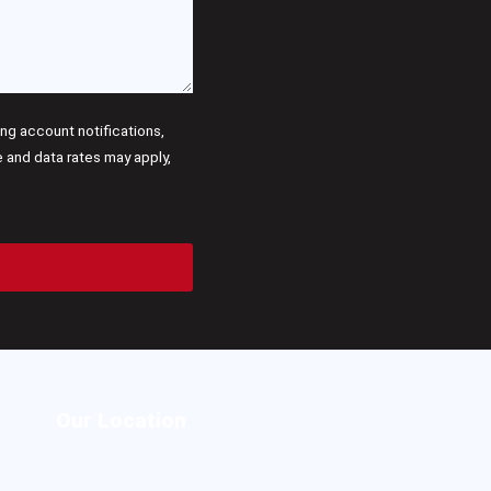
g account notifications,
and data rates may apply,
Our Location