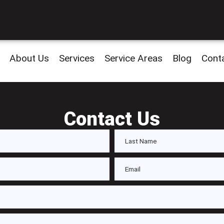
About Us
Services
Service Areas
Blog
Cont
Contact Us