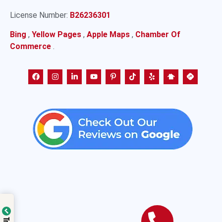
License Number:
B26236301
Bing
,
Yellow Pages
,
Apple Maps
,
Chamber Of
Commerce
.