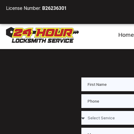
License Number:
B26236301
Home