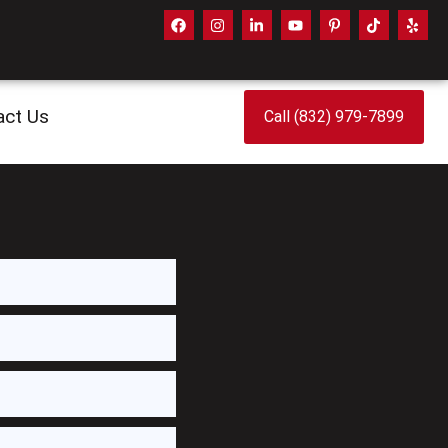
act Us
Call (832) 979-7899