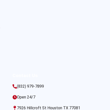
s
Contact Us
(832) 979-7899
Open 24/7
7926 Hillcroft St Houston TX 77081