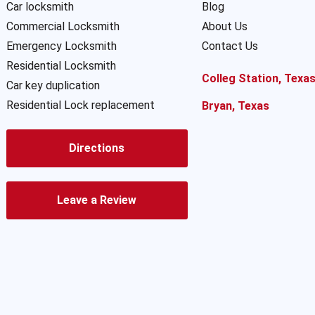
Car locksmith
Blog
Commercial Locksmith
About Us
Emergency Locksmith
Contact Us
Residential Locksmith
Colleg Station, Texa
Car key duplication
Residential Lock replacement
Bryan, Texas
Directions
Leave a Review