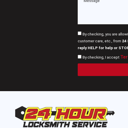
By checking, you are allow
customer care, etc., from
24
reply HELP for help or STO
Ter
By checking, I accept