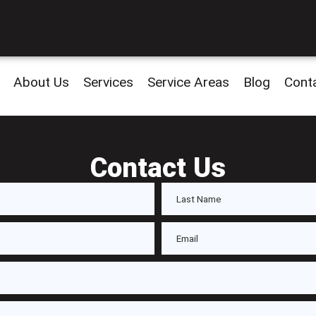
About Us
Services
Service Areas
Blog
Cont
Contact Us