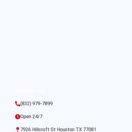
Contact Us
(832) 979-7899
Open 24/7
7926 Hillcroft St Houston TX 77081