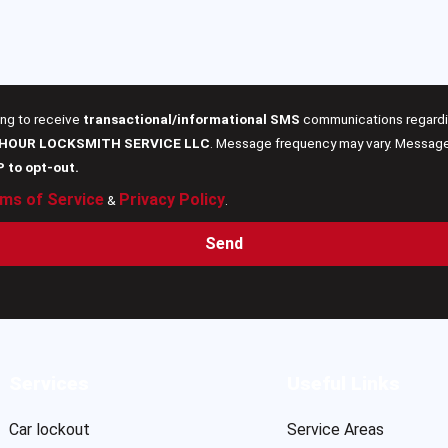
ing to receive
transactional/informational SMS
communications regardin
 HOUR LOCKSMITH SERVICE LLC
. Message frequency may vary. Message 
P to opt-out.
ms of Service
Privacy Policy
&
.
Send
Services
Useful Links
Car lockout
Service Areas