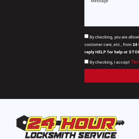
By checking, you are allow
customer care, etc., from
24
reply HELP for help or STO
Ter
By checking, I accept