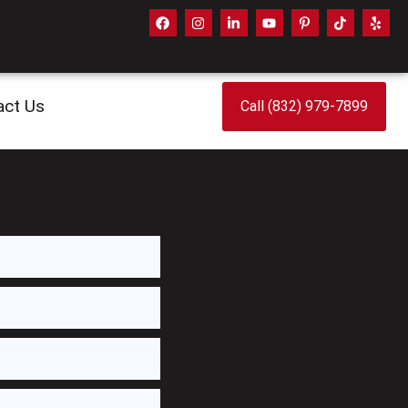
act Us
Call (832) 979-7899