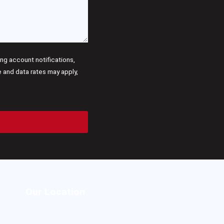
g account notifications,
and data rates may apply,
Our Location