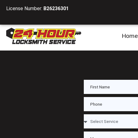
License Number:
B26236301
Home