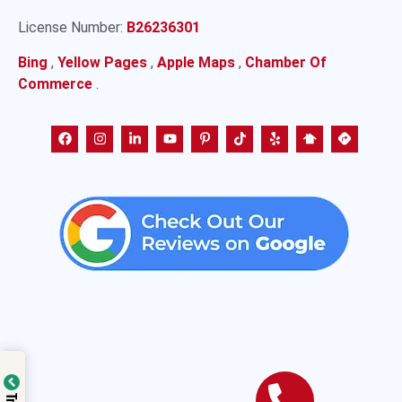
License Number:
B26236301
Bing
,
Yellow Pages
,
Apple Maps
,
Chamber Of
Commerce
.