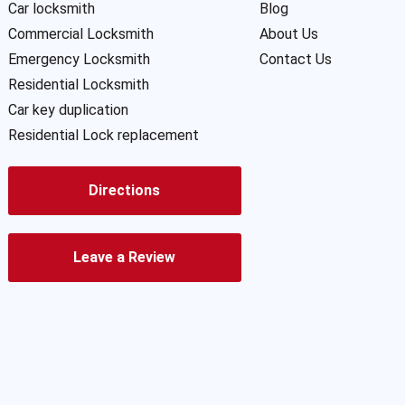
Car locksmith
Blog
Commercial Locksmith
About Us
Emergency Locksmith
Contact Us
Residential Locksmith
Car key duplication
Residential Lock replacement
Directions
Leave a Review