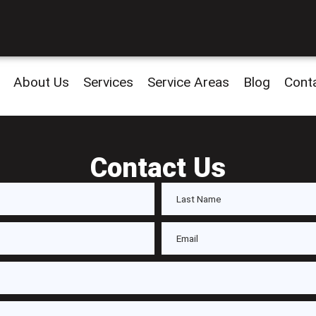
About Us
Services
Service Areas
Blog
Cont
Contact Us