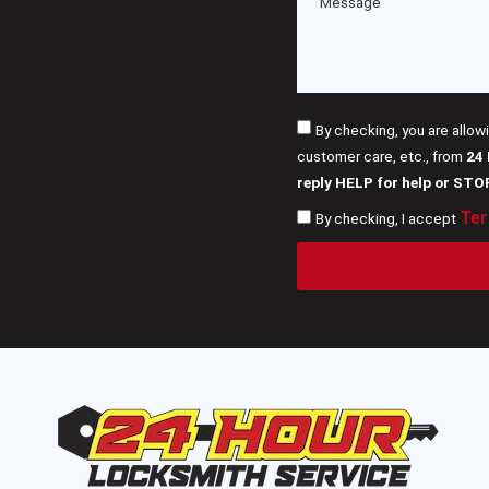
By checking, you are allow
customer care, etc., from
24
reply HELP for help or STO
Ter
By checking, I accept