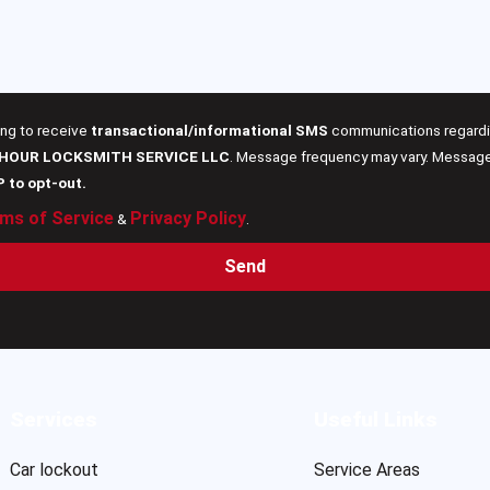
ing to receive
transactional/informational SMS
communications regardin
 HOUR LOCKSMITH SERVICE LLC
. Message frequency may vary. Message 
P to opt-out.
ms of Service
Privacy Policy
&
.
Send
Services
Useful Links
Car lockout
Service Areas