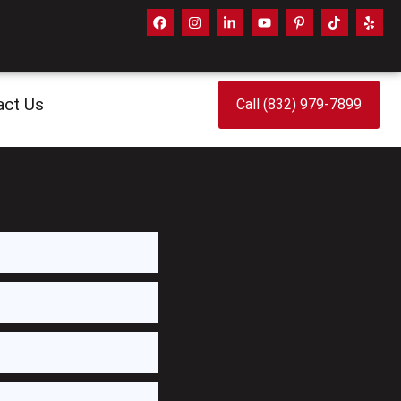
act Us
Call (832) 979-7899