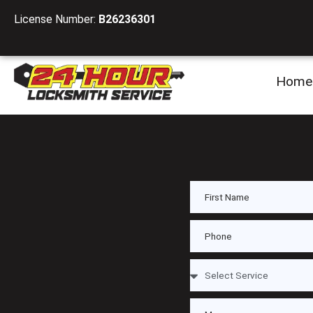
License Number:
B26236301
Home