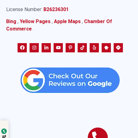
License Number:
B26236301
Bing
,
Yellow Pages
,
Apple Maps
,
Chamber Of
Commerce
.