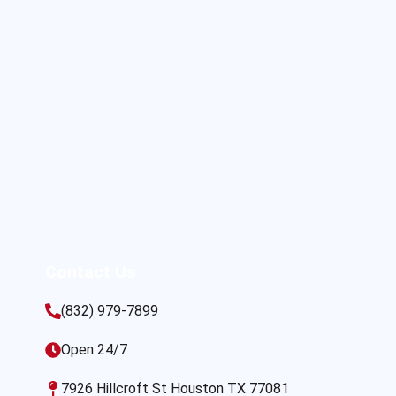
Contact Us
(832) 979-7899
Open 24/7
7926 Hillcroft St Houston TX 77081