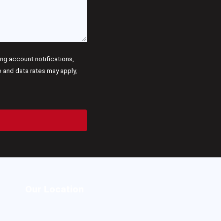
g account notifications,
and data rates may apply,
Our Location