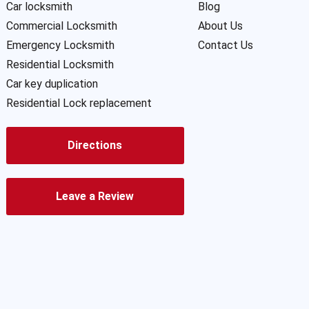
Car locksmith
Blog
Commercial Locksmith
About Us
Emergency Locksmith
Contact Us
Residential Locksmith
Car key duplication
Residential Lock replacement
Directions
Leave a Review