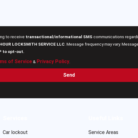
ing to receive
transactional/informational SMS
communications regardin
 HOUR LOCKSMITH SERVICE LLC
. Message frequency may vary. Message 
P to opt-out.
ms of Service
Privacy Policy
&
.
Send
Services
Useful Links
Car lockout
Service Areas