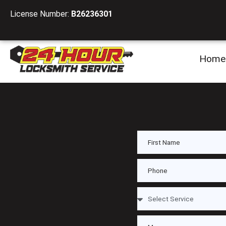
License Number:
B26236301
Home