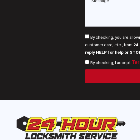
By checking, you are allow
customer care, etc., from
24
reply HELP for help or STO
Ter
By checking, I accept