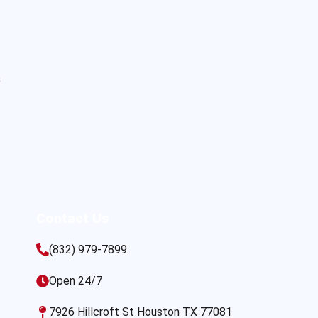
s
Contact Us
(832) 979-7899
Open 24/7
7926 Hillcroft St Houston TX 77081