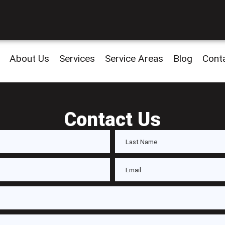
About Us
Services
Service Areas
Blog
Cont
Contact Us