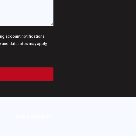
g account notifications,
and data rates may apply,
Our Location