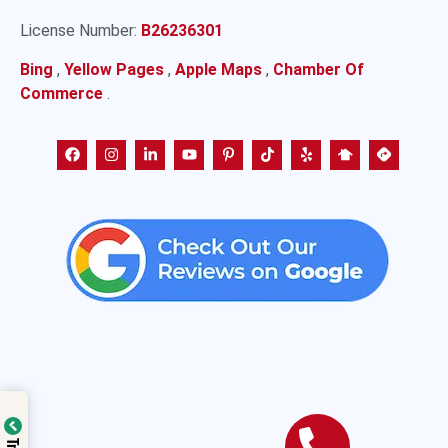
License Number:
B26236301
Bing
,
Yellow Pages
,
Apple Maps
,
Chamber Of
Commerce
.