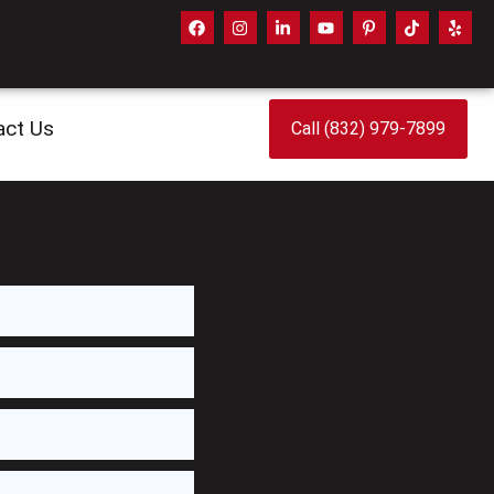
act Us
Call (832) 979-7899