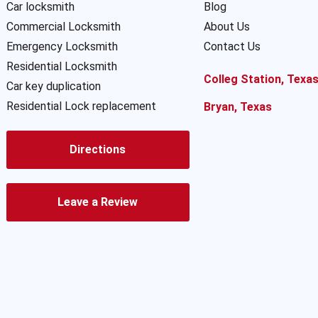
Car locksmith
Blog
Commercial Locksmith
About Us
Emergency Locksmith
Contact Us
Residential Locksmith
Colleg Station, Texa
Car key duplication
Residential Lock replacement
Bryan, Texas
Directions
Leave a Review