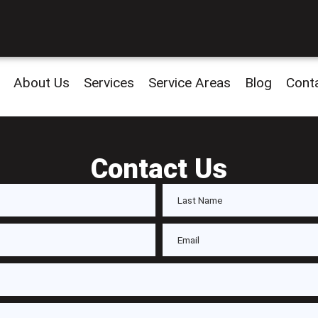
About Us
Services
Service Areas
Blog
Cont
Contact Us