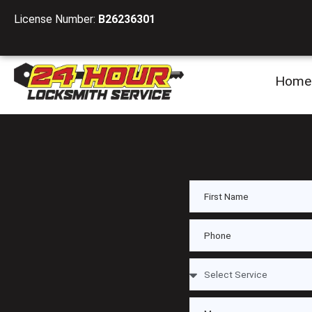
License Number:
B26236301
Home