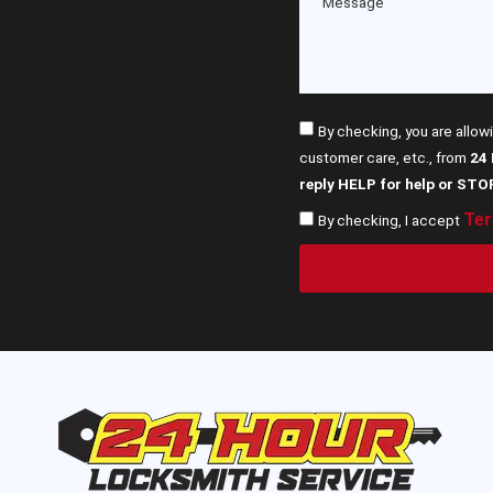
By checking, you are allow
customer care, etc., from
24
reply HELP for help or STO
Ter
By checking, I accept