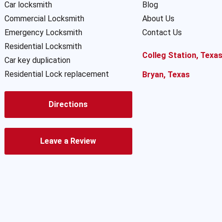
Car locksmith
Blog
Commercial Locksmith
About Us
Emergency Locksmith
Contact Us
Residential Locksmith
Colleg Station, Texa
Car key duplication
Residential Lock replacement
Bryan, Texas
Directions
Leave a Review