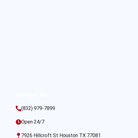
s
Contact Us
(832) 979-7899
Open 24/7
7926 Hillcroft St Houston TX 77081