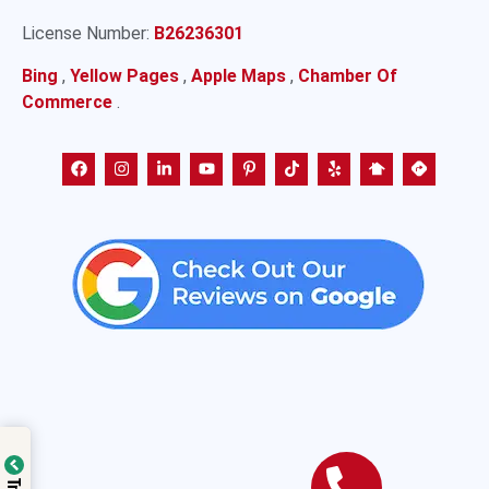
License Number:
B26236301
Bing
,
Yellow Pages
,
Apple Maps
,
Chamber Of
Commerce
.