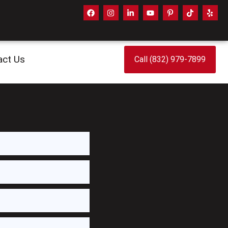
act Us
Call (832) 979-7899