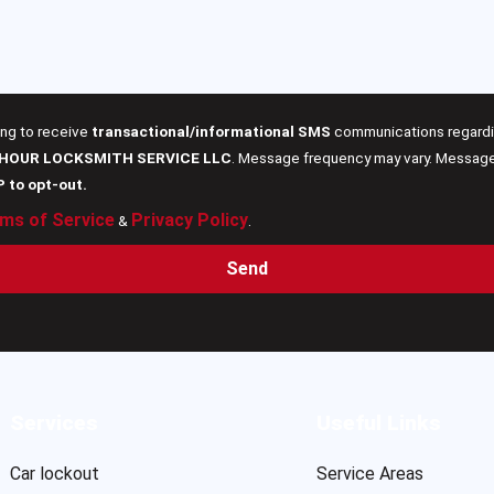
ing to receive
transactional/informational SMS
communications regardin
 HOUR LOCKSMITH SERVICE LLC
. Message frequency may vary. Message 
P to opt-out.
ms of Service
Privacy Policy
&
.
Send
Services
Useful Links
Car lockout
Service Areas