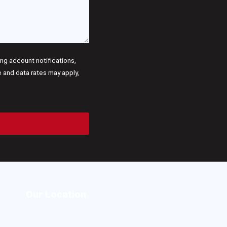
g account notifications,
and data rates may apply,
Our Location