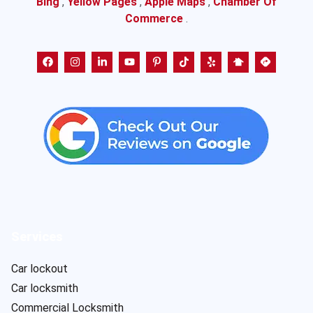
Bing
,
Yellow Pages
,
Apple Maps
,
Chamber Of
Commerce
.
Services
Car lockout
Car locksmith
Commercial Locksmith