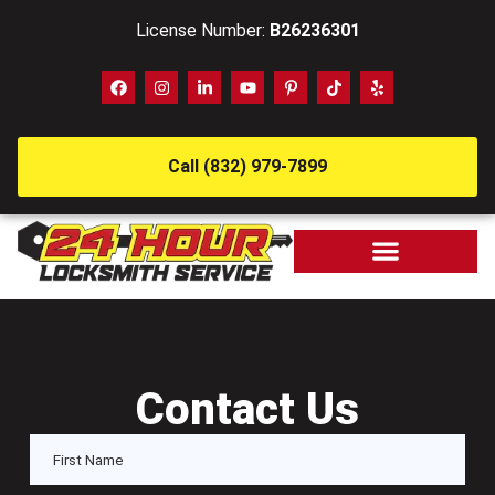
License Number:
B26236301
Call (832) 979-7899
Contact Us