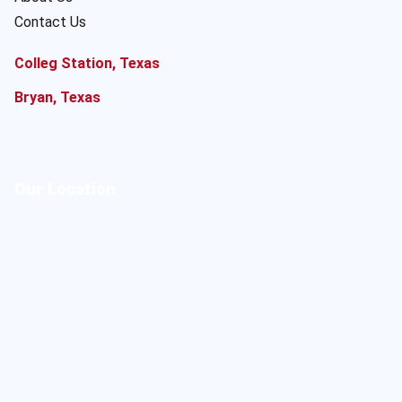
Contact Us
Colleg Station, Texas
Bryan, Texas
Our Location