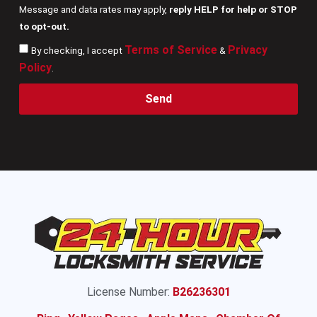
Message and data rates may apply,
reply HELP for help or STOP
to opt-out.
Terms of Service
Privacy
By checking, I accept
&
Policy
.
Send
License Number:
B26236301