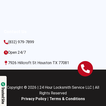
Contact Us
(832) 979-7899
Open 24/7
7926 Hillcroft St Houston TX 77081
Copyright © 2026 | 24 Hour Locksmith Service LLC | All
Trusted Site
Rights Reserved
Privacy Policy
|
Terms & Conditions