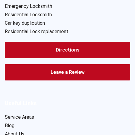
Emergency Locksmith
Residential Locksmith
Car key duplication
Residential Lock replacement
Directions
Leave a Review
Useful Links
Service Areas
Blog
About Us