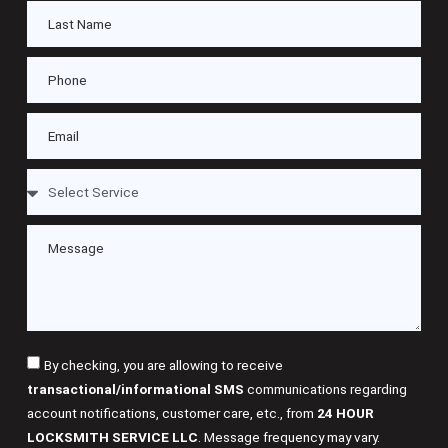
By checking, you are allowing to receive
transactional/informational SMS
communications regarding
account notifications, customer care, etc., from
24 HOUR
LOCKSMITH SERVICE LLC
. Message frequency may vary.