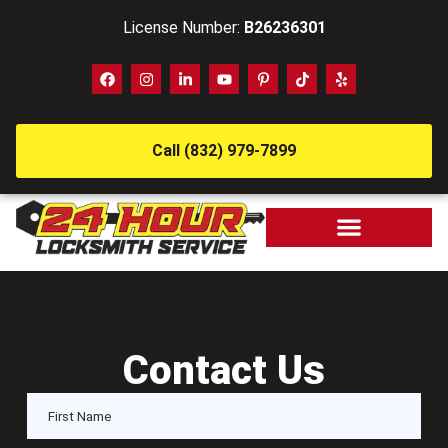
License Number:
B26236301
Call (832) 979-7899
Contact Us