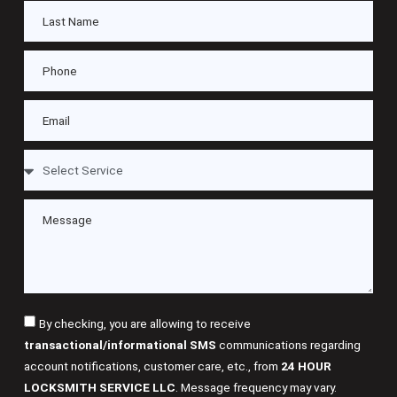
By checking, you are allowing to receive
transactional/informational SMS
communications regarding
account notifications, customer care, etc., from
24 HOUR
LOCKSMITH SERVICE LLC
. Message frequency may vary.