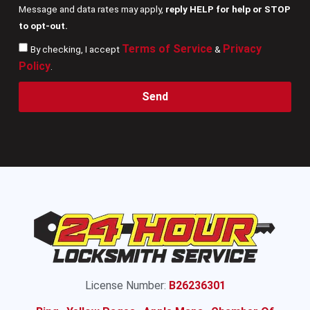
Message and data rates may apply,
reply HELP for help or STOP
to opt-out.
Terms of Service
Privacy
By checking, I accept
&
Policy
.
Send
License Number:
B26236301