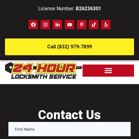
License Number:
B26236301
Call (832) 979-7899
Contact Us