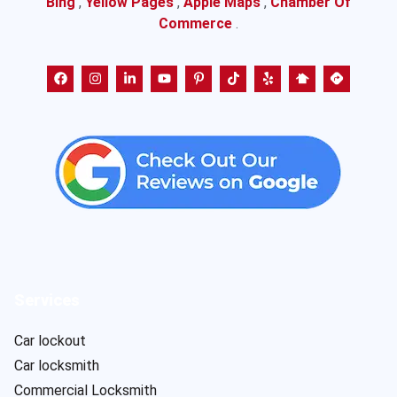
Bing
,
Yellow Pages
,
Apple Maps
,
Chamber Of
Commerce
.
Services
Car lockout
Car locksmith
Commercial Locksmith