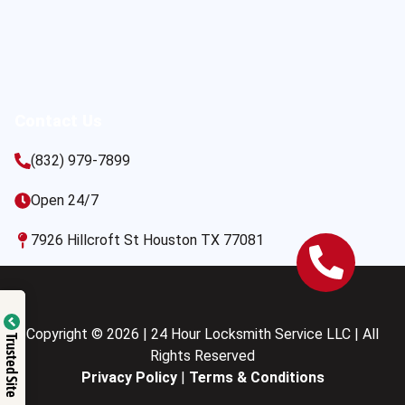
Contact Us
(832) 979-7899
Open 24/7
7926 Hillcroft St Houston TX 77081
Copyright © 2026 | 24 Hour Locksmith Service LLC | All
Trusted Site
Rights Reserved
Privacy Policy
|
Terms & Conditions