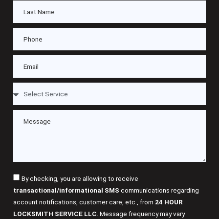
By checking, you are allowing to receive
transactional/informational SMS
communications regarding
account notifications, customer care, etc., from
24 HOUR
LOCKSMITH SERVICE LLC
. Message frequency may vary.