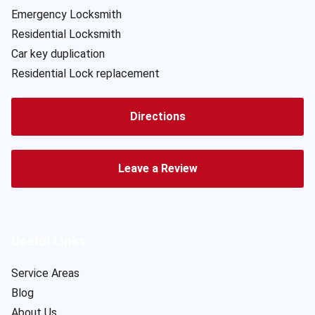
Emergency Locksmith
Residential Locksmith
Car key duplication
Residential Lock replacement
Directions
Leave a Review
Useful Links
Service Areas
Blog
About Us