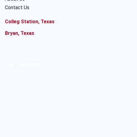
Contact Us
Colleg Station, Texas
Bryan, Texas
Our Location