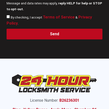
Message and data rates may apply,
reply HELP for help or STOP
to opt-out.
Terms of Service
Privacy
By checking, I accept
&
Policy
.
Send
License Number:
B26236301