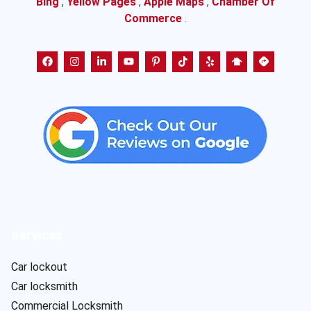
Bing
,
Yellow Pages
,
Apple Maps
,
Chamber Of
Commerce
.
Services
Car lockout
Car locksmith
Commercial Locksmith