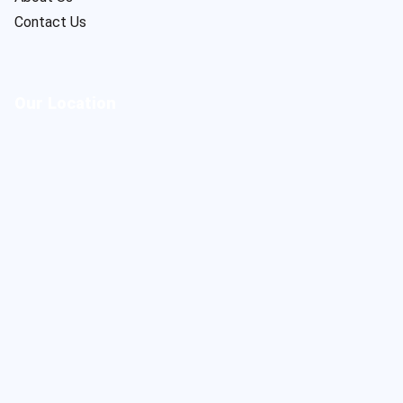
Contact Us
Our Location