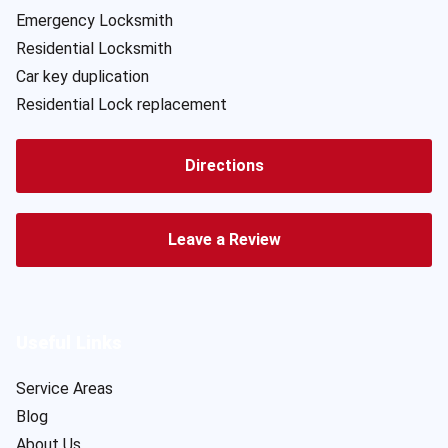
Emergency Locksmith
Residential Locksmith
Car key duplication
Residential Lock replacement
Directions
Leave a Review
Useful Links
Service Areas
Blog
About Us