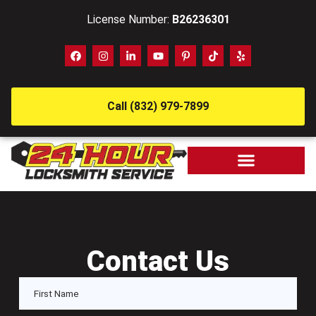
License Number:
B26236301
Call (832) 979-7899
Contact Us