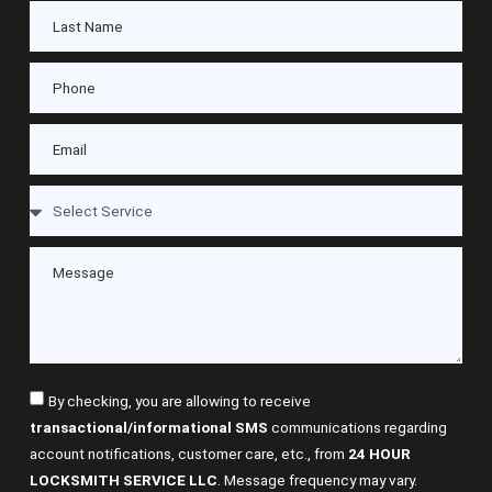
By checking, you are allowing to receive
transactional/informational SMS
communications regarding
account notifications, customer care, etc., from
24 HOUR
LOCKSMITH SERVICE LLC
. Message frequency may vary.