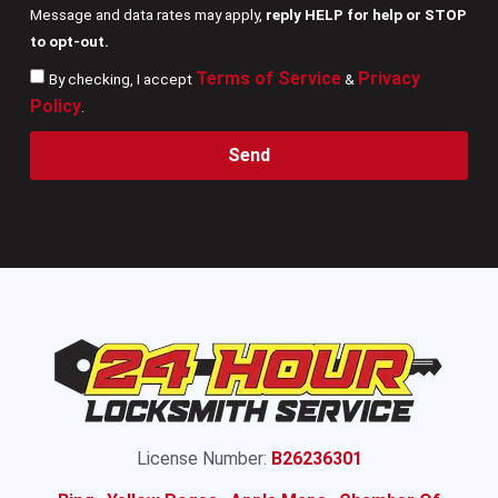
Message and data rates may apply,
reply HELP for help or STOP
to opt-out.
Terms of Service
Privacy
By checking, I accept
&
Policy
.
Send
License Number:
B26236301