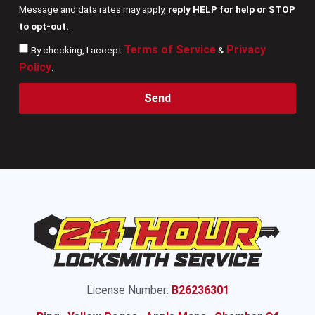
Message and data rates may apply,
reply HELP for help or STOP
to opt-out.
Terms of Service
Privacy
By checking, I accept
&
Policy
.
Send
License Number:
B26236301