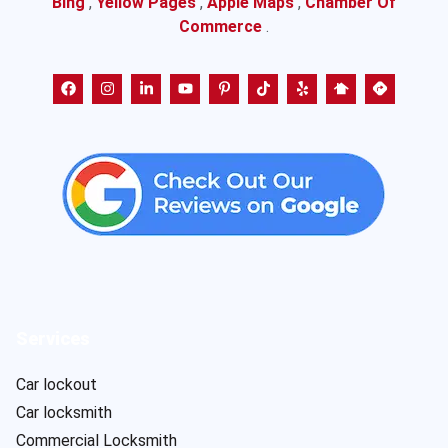
Bing
,
Yellow Pages
,
Apple Maps
,
Chamber Of
Commerce
.
Services
Car lockout
Car locksmith
Commercial Locksmith