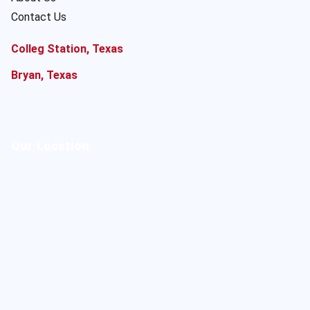
Contact Us
Colleg Station, Texas
Bryan, Texas
Our Location