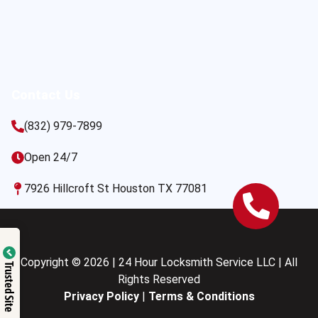
Contact Us
(832) 979-7899
Open 24/7
7926 Hillcroft St Houston TX 77081
Copyright © 2026 | 24 Hour Locksmith Service LLC | All
Trusted Site
Rights Reserved
Privacy Policy
|
Terms & Conditions