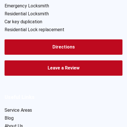
Emergency Locksmith
Residential Locksmith
Car key duplication
Residential Lock replacement
Directions
Leave a Review
Useful Links
Service Areas
Blog
About Us