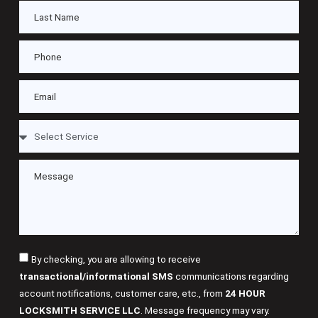
By checking, you are allowing to receive
transactional/informational SMS
communications regarding
account notifications, customer care, etc., from
24 HOUR
LOCKSMITH SERVICE LLC
. Message frequency may vary.