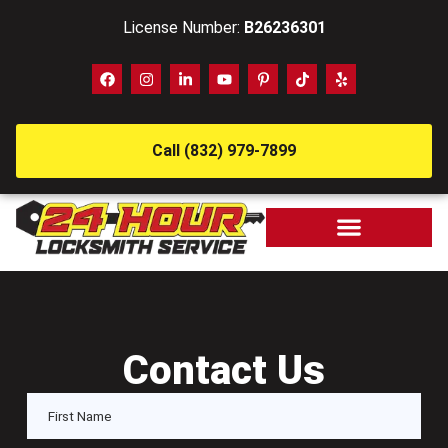
License Number:
B26236301
Call (832) 979-7899
Contact Us