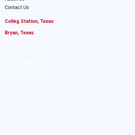
Contact Us
Colleg Station, Texas
Bryan, Texas
Our Location