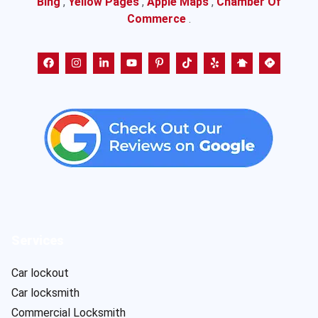
Bing
,
Yellow Pages
,
Apple Maps
,
Chamber Of
Commerce
.
Services
Car lockout
Car locksmith
Commercial Locksmith