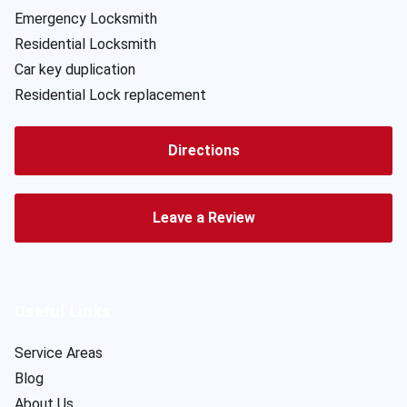
Emergency Locksmith
Residential Locksmith
Car key duplication
Residential Lock replacement
Directions
Leave a Review
Useful Links
Service Areas
Blog
About Us