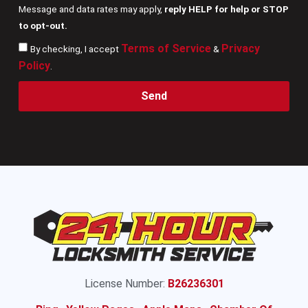
Message and data rates may apply,
reply HELP for help or STOP
to opt-out.
Terms of Service
Privacy
By checking, I accept
&
Policy
.
Send
License Number:
B26236301