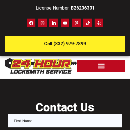
License Number:
B26236301
Call (832) 979-7899
Contact Us