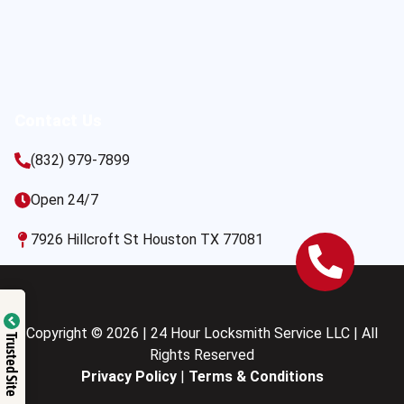
Contact Us
(832) 979-7899
Open 24/7
7926 Hillcroft St Houston TX 77081
Copyright © 2026 | 24 Hour Locksmith Service LLC | All
Trusted Site
Rights Reserved
Privacy Policy
|
Terms & Conditions