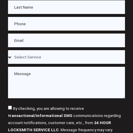
By checking, you are allowing to receive
transactional/informational SMS
communications regarding
account notifications, customer care, etc., from
24 HOUR
LOCKSMITH SERVICE LLC
. Message frequency may vary.