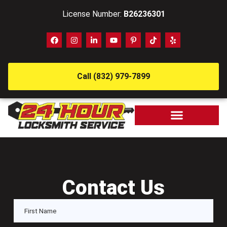
License Number:
B26236301
Call (832) 979-7899
Contact Us