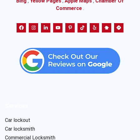
Bing
,
Yellow Pages
,
Apple Maps
,
Chamber Of
Commerce
.
Services
Car lockout
Car locksmith
Commercial Locksmith