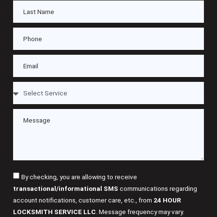
By checking, you are allowing to receive
transactional/informational SMS
communications regarding
account notifications, customer care, etc., from
24 HOUR
LOCKSMITH SERVICE LLC
. Message frequency may vary.