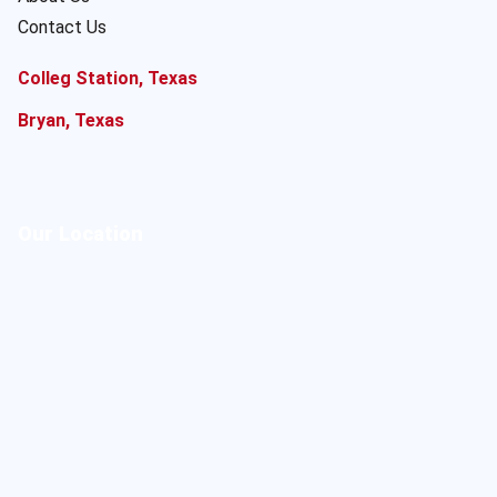
Contact Us
Colleg Station, Texas
Bryan, Texas
Our Location