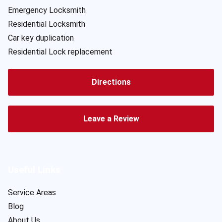
Emergency Locksmith
Residential Locksmith
Car key duplication
Residential Lock replacement
Directions
Leave a Review
Useful Links
Service Areas
Blog
About Us