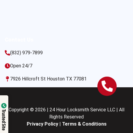
Contact Us
(832) 979-7899
Open 24/7
7926 Hillcroft St Houston TX 77081
Copyright © 2026 | 24 Hour Locksmith Service LLC | All
Trusted Site
Rights Reserved
Privacy Policy
|
Terms & Conditions