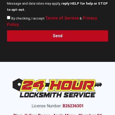
Message and data rates may apply,
reply HELP for help or STOP
to opt-out.
Terms of Service
Privacy
By checking, I accept
&
Policy
.
Send
License Number:
B26236301