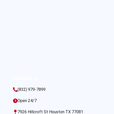
s
Contact Us
(832) 979-7899
Open 24/7
7926 Hillcroft St Houston TX 77081