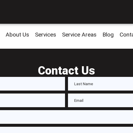
About Us
Services
Service Areas
Blog
Cont
Contact Us