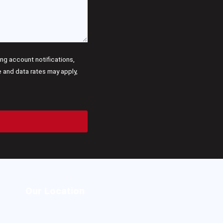
g account notifications,
and data rates may apply,
Our Location