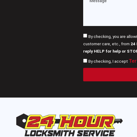
By checking, you are allow
customer care, etc., from
24
reply HELP for help or STO
Ter
By checking, I accept