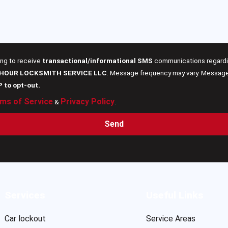
ing to receive
transactional/informational SMS
communications regardin
 HOUR LOCKSMITH SERVICE LLC
. Message frequency may vary. Message 
P to opt-out.
ms of Service
Privacy Policy
&
.
Send
Services
Useful Links
Car lockout
Service Areas