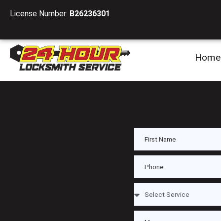
License Number:
B26236301
Home