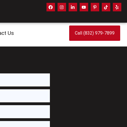
act Us
Call (832) 979-7899