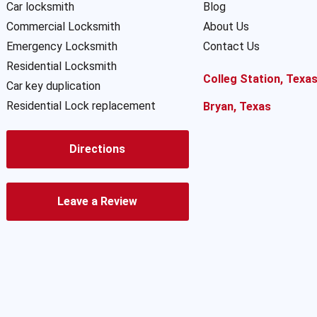
Car locksmith
Blog
Commercial Locksmith
About Us
Emergency Locksmith
Contact Us
Residential Locksmith
Colleg Station, Texa
Car key duplication
Residential Lock replacement
Bryan, Texas
Directions
Leave a Review