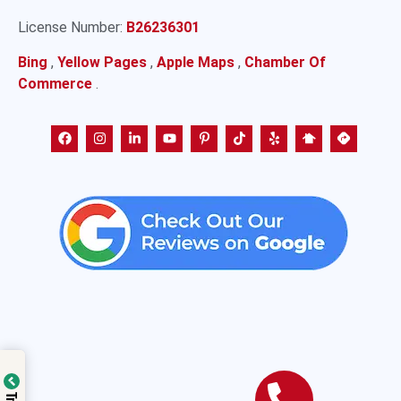
License Number:
B26236301
Bing
,
Yellow Pages
,
Apple Maps
,
Chamber Of
Commerce
.