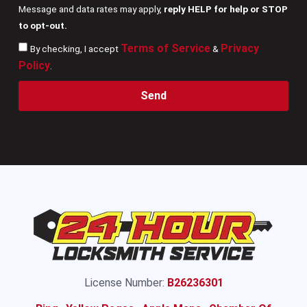
Message and data rates may apply,
reply HELP for help or STOP
to opt-out.
Terms of Service
Privacy
By checking, I accept
&
Policy
.
Send
License Number:
B26236301