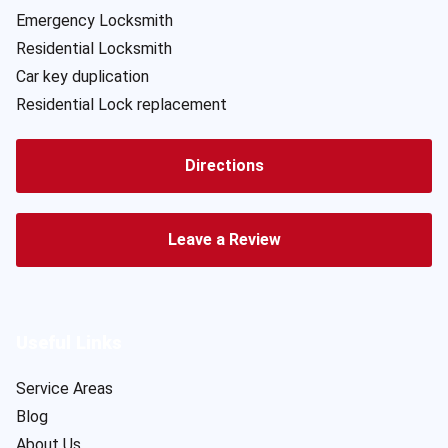
Emergency Locksmith
Residential Locksmith
Car key duplication
Residential Lock replacement
Directions
Leave a Review
Useful Links
Service Areas
Blog
About Us