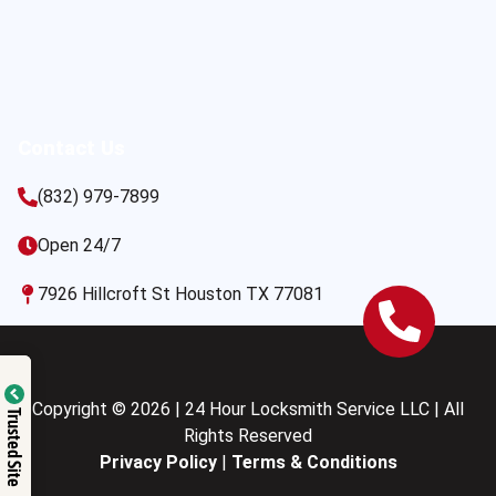
Contact Us
(832) 979-7899
Open 24/7
7926 Hillcroft St Houston TX 77081
Copyright © 2026 | 24 Hour Locksmith Service LLC | All
Trusted Site
Rights Reserved
Privacy Policy
|
Terms & Conditions