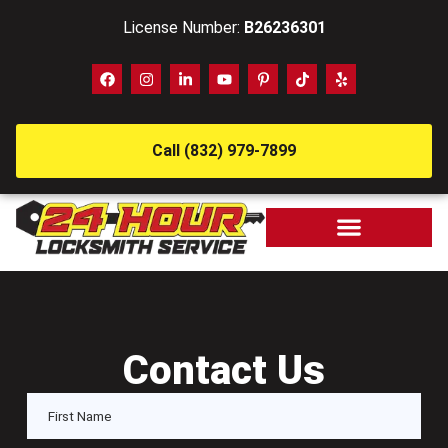
License Number:
B26236301
Call (832) 979-7899
Contact Us