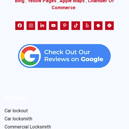
Bing
,
Yellow Pages
,
Apple Maps
,
Chamber Of
Commerce
.
Services
Car lockout
Car locksmith
Commercial Locksmith