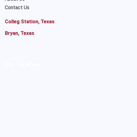
Contact Us
Colleg Station, Texas
Bryan, Texas
Our Location