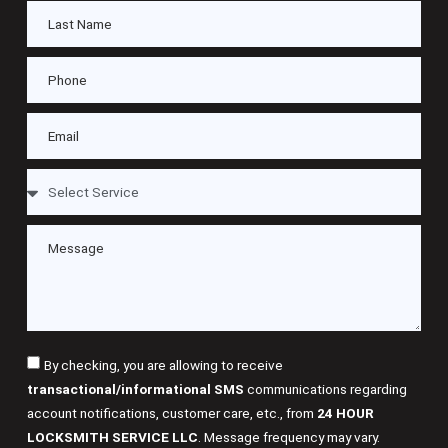
By checking, you are allowing to receive
transactional/informational SMS
communications regarding
account notifications, customer care, etc., from
24 HOUR
LOCKSMITH SERVICE LLC
. Message frequency may vary.