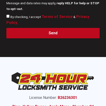
Message and data rates may apply,
reply HELP for help or STOP
to opt-out.
Terms of Service
Privacy
By checking, I accept
&
Policy
.
Send
License Number:
B26236301