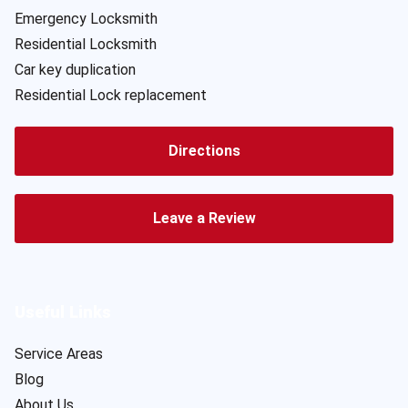
Emergency Locksmith
Residential Locksmith
Car key duplication
Residential Lock replacement
Directions
Leave a Review
Useful Links
Service Areas
Blog
About Us