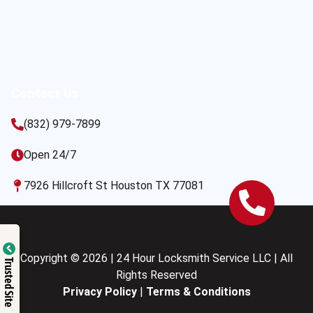
Contact Us
(832) 979-7899
Open 24/7
7926 Hillcroft St Houston TX 77081
Copyright © 2026 | 24 Hour Locksmith Service LLC | All
Trusted Site
Rights Reserved
Privacy Policy
|
Terms & Conditions