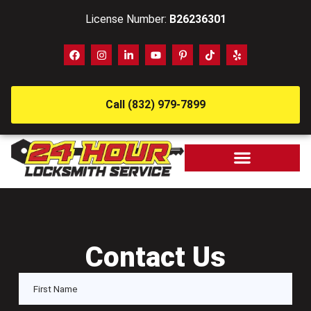
License Number:
B26236301
Call (832) 979-7899
Contact Us