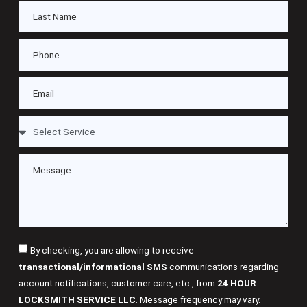
By checking, you are allowing to receive
transactional/informational SMS
communications regarding
account notifications, customer care, etc., from
24 HOUR
LOCKSMITH SERVICE LLC
. Message frequency may vary.