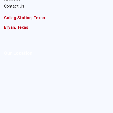
Contact Us
Colleg Station, Texas
Bryan, Texas
Our Location