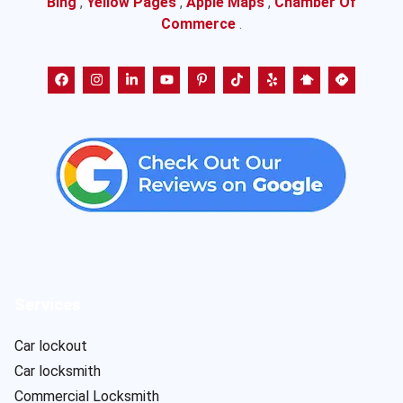
Bing
,
Yellow Pages
,
Apple Maps
,
Chamber Of
Commerce
.
Services
Car lockout
Car locksmith
Commercial Locksmith