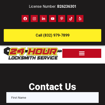
License Number:
B26236301
Call (832) 979-7899
Contact Us