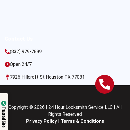
Contact Us
(832) 979-7899
Open 24/7
7926 Hillcroft St Houston TX 77081
Copyright © 2026 | 24 Hour Locksmith Service LLC | All
Trusted Site
Rights Reserved
Privacy Policy
|
Terms & Conditions