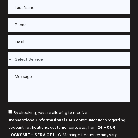
By checking, you are allowing to receive
transactional/informational SMS
communications regarding
account notifications, customer care, etc., from
24 HOUR
LOCKSMITH SERVICE LLC
. Message frequency may vary.