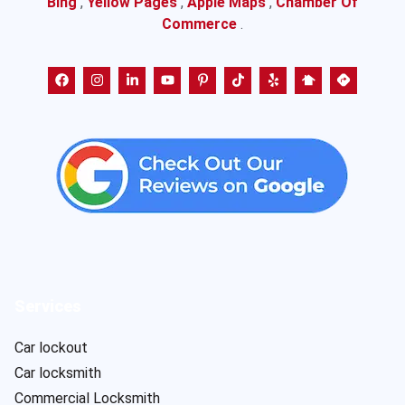
Bing
,
Yellow Pages
,
Apple Maps
,
Chamber Of
Commerce
.
Services
Car lockout
Car locksmith
Commercial Locksmith