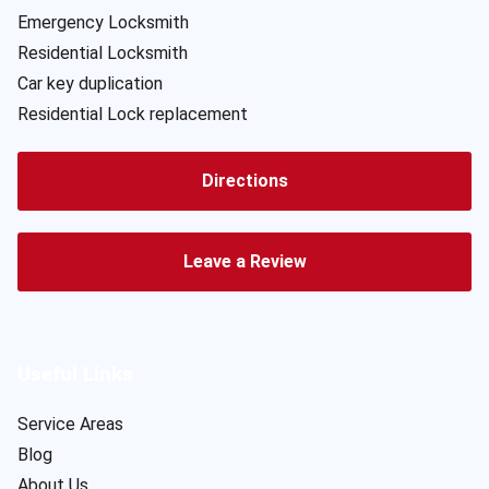
Emergency Locksmith
Residential Locksmith
Car key duplication
Residential Lock replacement
Directions
Leave a Review
Useful Links
Service Areas
Blog
About Us