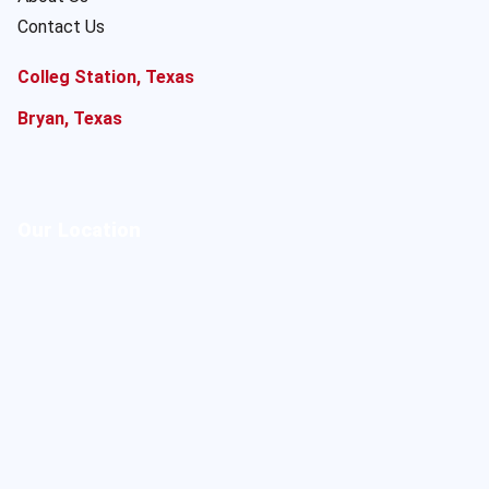
Contact Us
Colleg Station, Texas
Bryan, Texas
Our Location