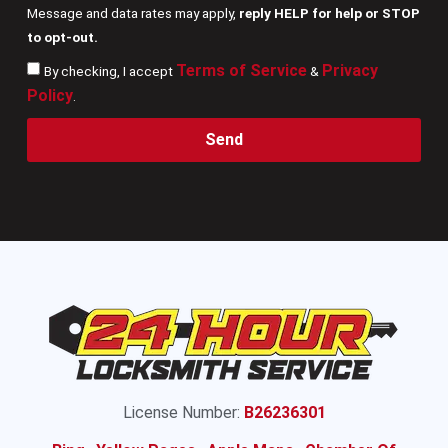
Message and data rates may apply,
reply HELP for help or STOP
to opt-out.
Terms of Service
Privacy
By checking, I accept
&
Policy
.
Send
License Number:
B26236301