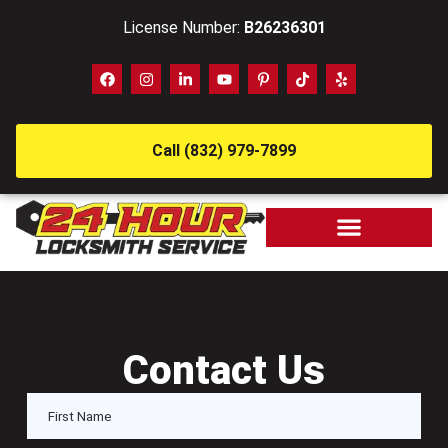
License Number:
B26236301
Call (832) 979-7899
Contact Us