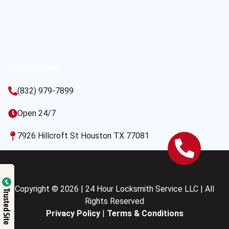
Contact Us
(832) 979-7899
Open 24/7
7926 Hillcroft St Houston TX 77081
Copyright © 2026 | 24 Hour Locksmith Service LLC | All
Trusted Site
Rights Reserved
Privacy Policy
|
Terms & Conditions