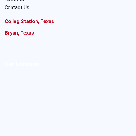
Contact Us
Colleg Station, Texas
Bryan, Texas
Our Location