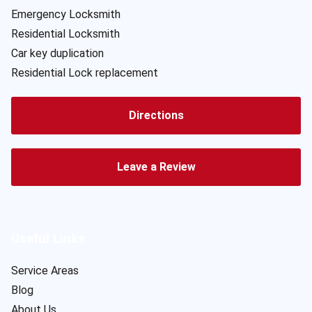
Emergency Locksmith
Residential Locksmith
Car key duplication
Residential Lock replacement
Directions
Leave a Review
Useful Links
Service Areas
Blog
About Us