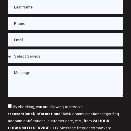
By checking, you are allowing to receive
transactional/informational SMS
communications regarding
account notifications, customer care, etc., from
24 HOUR
LOCKSMITH SERVICE LLC
. Message frequency may vary.