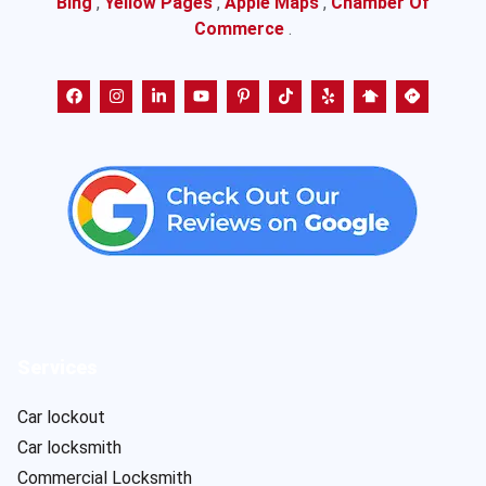
Bing
,
Yellow Pages
,
Apple Maps
,
Chamber Of
Commerce
.
Services
Car lockout
Car locksmith
Commercial Locksmith