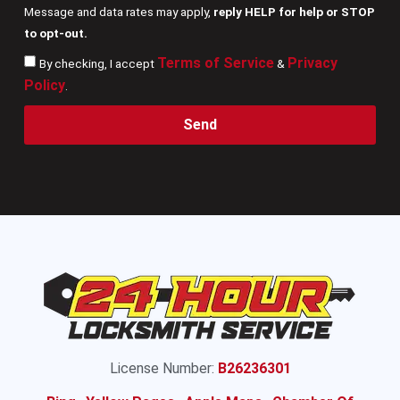
Message and data rates may apply,
reply HELP for help or STOP
to opt-out.
Terms of Service
Privacy
By checking, I accept
&
Policy
.
Send
License Number:
B26236301