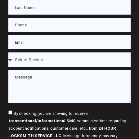
By checking, you are allowing to receive
transactional/informational SMS
communications regarding
account notifications, customer care, etc., from
24 HOUR
LOCKSMITH SERVICE LLC
. Message frequency may vary.