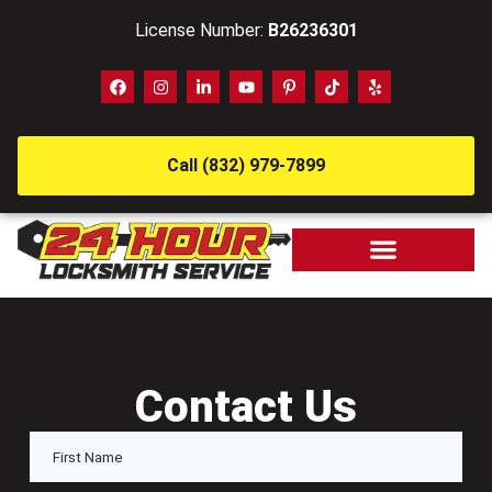
License Number:
B26236301
Call (832) 979-7899
Contact Us