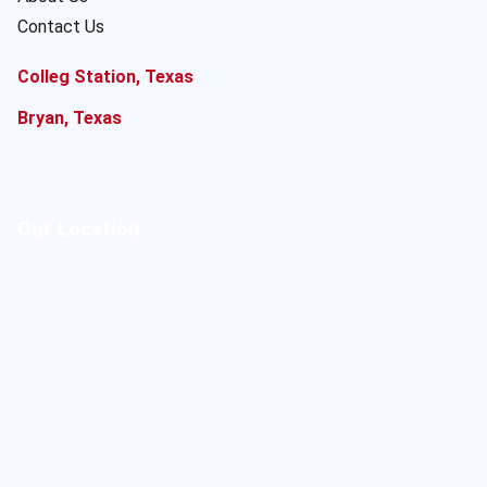
Contact Us
Colleg Station, Texas
Bryan, Texas
Our Location