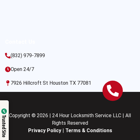
Contact Us
(832) 979-7899
Open 24/7
7926 Hillcroft St Houston TX 77081
Copyright © 2026 | 24 Hour Locksmith Service LLC | All
Trusted Site
Rights Reserved
Privacy Policy
|
Terms & Conditions