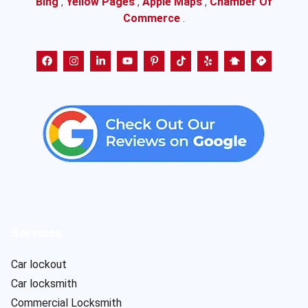
Bing
,
Yellow Pages
,
Apple Maps
,
Chamber Of
Commerce
.
Services
Car lockout
Car locksmith
Commercial Locksmith