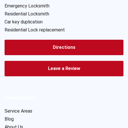
Emergency Locksmith
Residential Locksmith
Car key duplication
Residential Lock replacement
Directions
Leave a Review
Useful Links
Service Areas
Blog
About Us