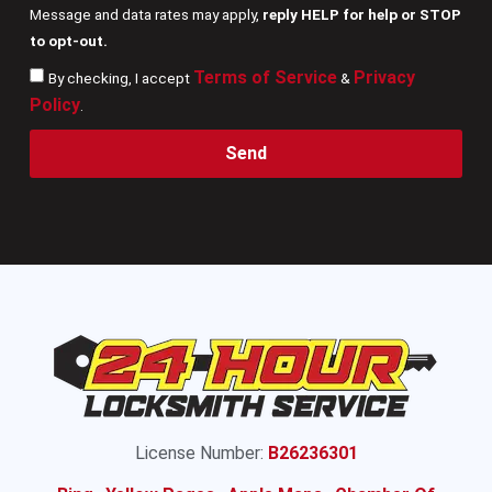
Message and data rates may apply,
reply HELP for help or STOP
to opt-out.
Terms of Service
Privacy
By checking, I accept
&
Policy
.
Send
License Number:
B26236301