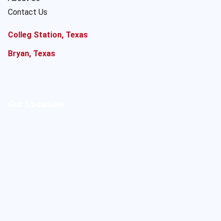
Contact Us
Colleg Station, Texas
Bryan, Texas
Our Location