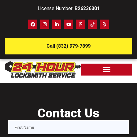
License Number:
B26236301
Call (832) 979-7899
Contact Us