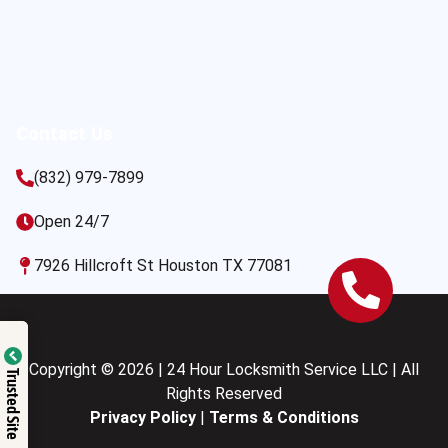
Contact Us
(832) 979-7899
Open 24/7
7926 Hillcroft St Houston TX 77081
Copyright © 2026 | 24 Hour Locksmith Service LLC | All
Trusted Site
Rights Reserved
Privacy Policy
|
Terms & Conditions