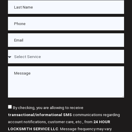
By checking, you are allowing to receive
transactional/informational SMS
communications regarding
account notifications, customer care, etc., from
24 HOUR
LOCKSMITH SERVICE LLC
. Message frequency may vary.