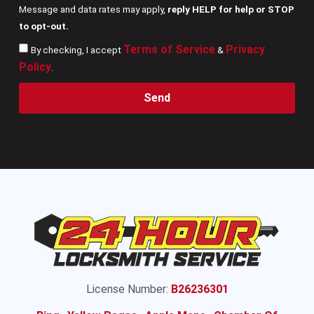
Message and data rates may apply,
reply HELP for help or STOP
to opt-out.
Terms of Service
Privacy
By checking, I accept
&
Policy
.
Send
License Number:
B26236301