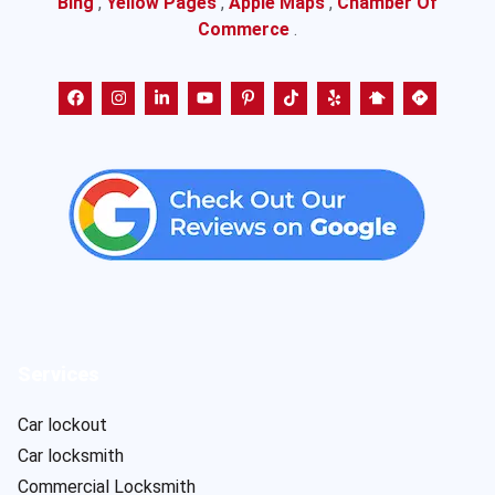
Bing
,
Yellow Pages
,
Apple Maps
,
Chamber Of
Commerce
.
Services
Car lockout
Car locksmith
Commercial Locksmith