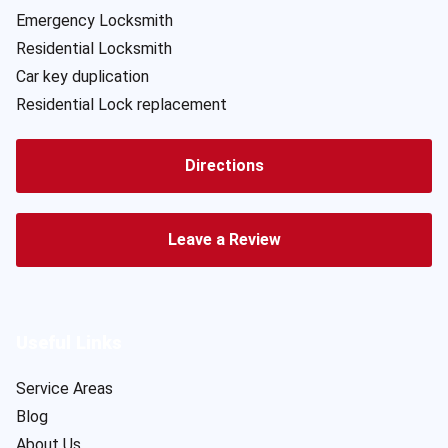
Emergency Locksmith
Residential Locksmith
Car key duplication
Residential Lock replacement
Directions
Leave a Review
Useful Links
Service Areas
Blog
About Us