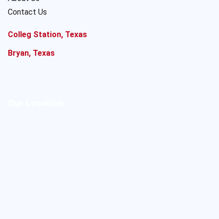
Contact Us
Colleg Station, Texas
Bryan, Texas
Our Location