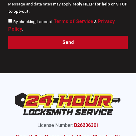
Message and data rates may apply,
reply HELP for help or STOP
to opt-out.
Terms of Service
Privacy
By checking, I accept
&
Policy
.
Send
License Number:
B26236301