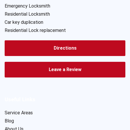
Emergency Locksmith
Residential Locksmith
Car key duplication
Residential Lock replacement
Directions
Leave a Review
Useful Links
Service Areas
Blog
About Us