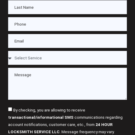
By checking, you are allowing to receive
transactional/informational SMS
communications regarding
account notifications, customer care, etc., from
24 HOUR
LOCKSMITH SERVICE LLC
. Message frequency may vary.