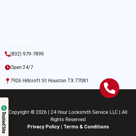
Contact Us
(832) 979-7899
Open 24/7
7926 Hillcroft St Houston TX 77081
Copyright © 2026 | 24 Hour Locksmith Service LLC | All
Trusted Site
Rights Reserved
Privacy Policy
|
Terms & Conditions