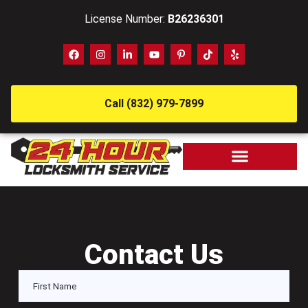
License Number:
B26236301
Call (832) 979-7899
Contact Us