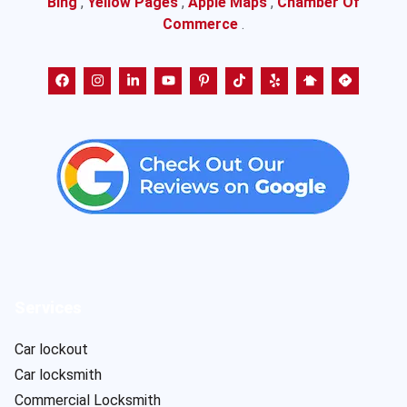
Bing
,
Yellow Pages
,
Apple Maps
,
Chamber Of
Commerce
.
Services
Car lockout
Car locksmith
Commercial Locksmith