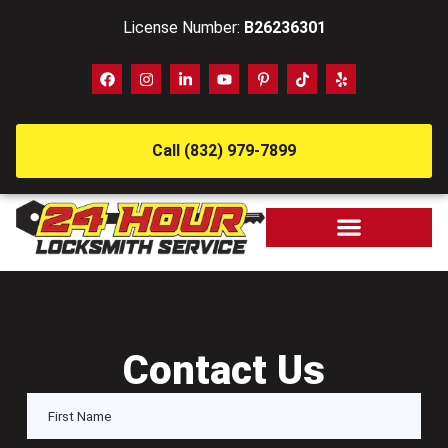
License Number:
B26236301
Call (832) 979-7899
Contact Us