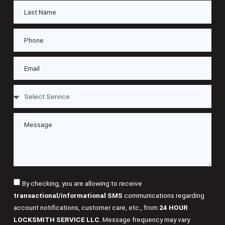
By checking, you are allowing to receive
transactional/informational SMS
communications regarding
account notifications, customer care, etc., from
24 HOUR
LOCKSMITH SERVICE LLC
. Message frequency may vary.