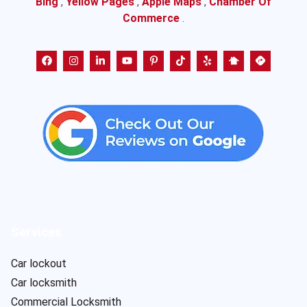
Bing
,
Yellow Pages
,
Apple Maps
,
Chamber Of
Commerce
.
Services
Car lockout
Car locksmith
Commercial Locksmith