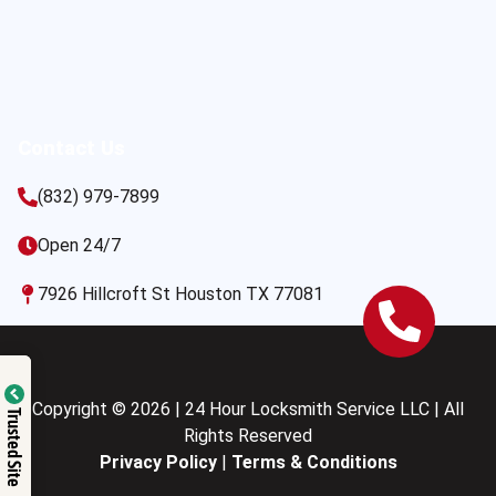
Contact Us
(832) 979-7899
Open 24/7
7926 Hillcroft St Houston TX 77081
Copyright © 2026 | 24 Hour Locksmith Service LLC | All
Trusted Site
Rights Reserved
Privacy Policy
|
Terms & Conditions