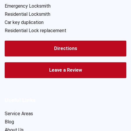
Emergency Locksmith
Residential Locksmith
Car key duplication
Residential Lock replacement
Directions
Leave a Review
Useful Links
Service Areas
Blog
About Us