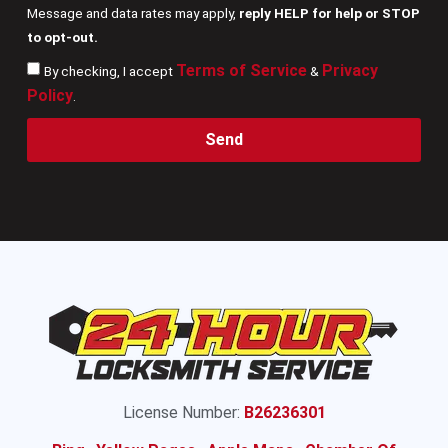
Message and data rates may apply,
reply HELP for help or STOP
to opt-out.
Terms of Service
Privacy
By checking, I accept
&
Policy
.
Send
License Number:
B26236301