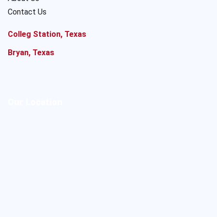
Contact Us
Colleg Station, Texas
Bryan, Texas
Our Location