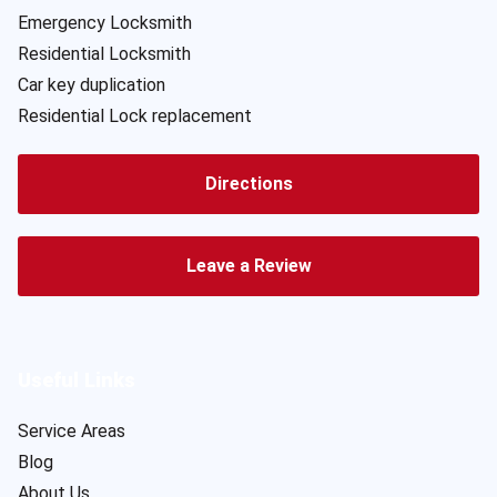
Emergency Locksmith
Residential Locksmith
Car key duplication
Residential Lock replacement
Directions
Leave a Review
Useful Links
Service Areas
Blog
About Us