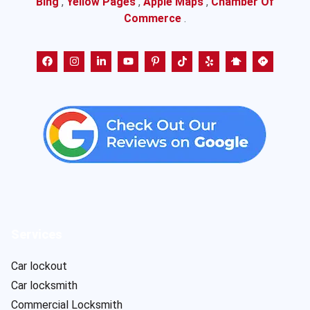
Bing
,
Yellow Pages
,
Apple Maps
,
Chamber Of
Commerce
.
Services
Car lockout
Car locksmith
Commercial Locksmith