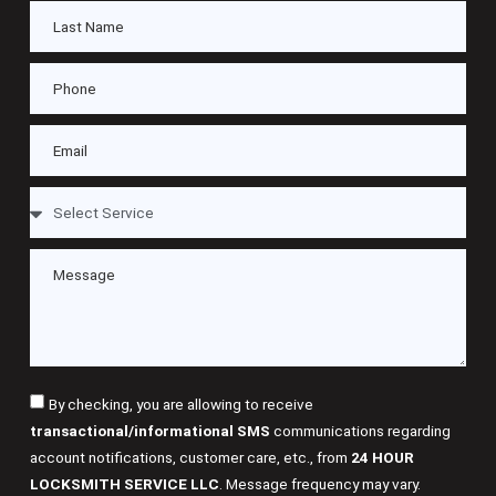
By checking, you are allowing to receive
transactional/informational SMS
communications regarding
account notifications, customer care, etc., from
24 HOUR
LOCKSMITH SERVICE LLC
. Message frequency may vary.