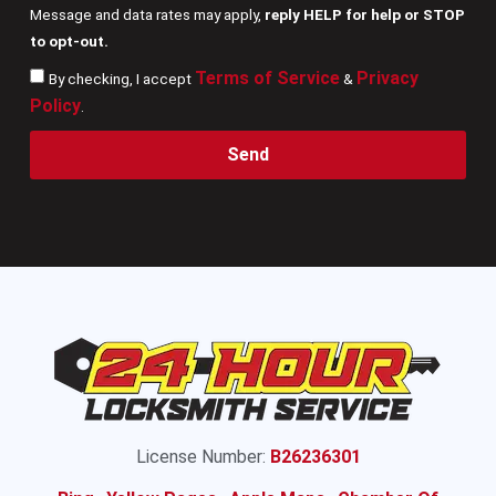
Message and data rates may apply,
reply HELP for help or STOP
to opt-out.
Terms of Service
Privacy
By checking, I accept
&
Policy
.
Send
License Number:
B26236301