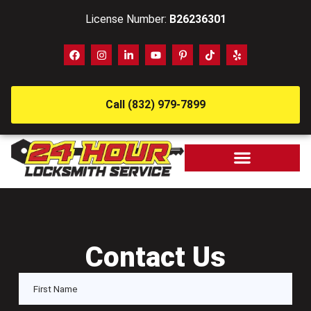
License Number:
B26236301
Call (832) 979-7899
Contact Us