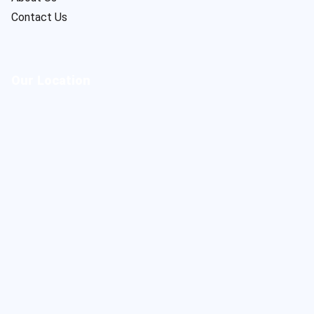
Contact Us
Our Location