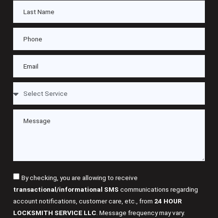
By checking, you are allowing to receive
transactional/informational SMS
communications regarding
account notifications, customer care, etc., from
24 HOUR
LOCKSMITH SERVICE LLC
. Message frequency may vary.