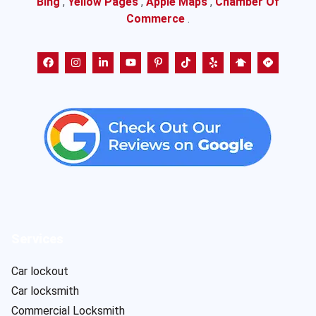
Bing
,
Yellow Pages
,
Apple Maps
,
Chamber Of
Commerce
.
Services
Car lockout
Car locksmith
Commercial Locksmith