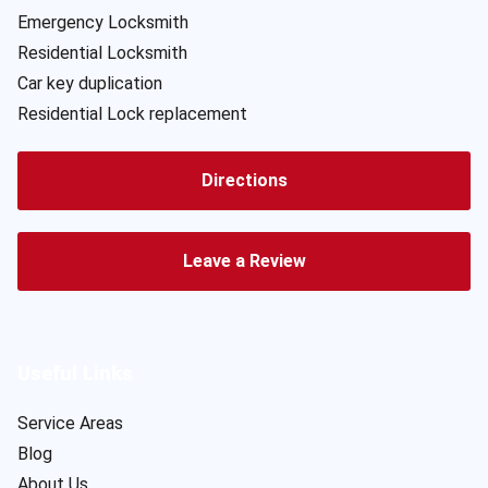
Emergency Locksmith
Residential Locksmith
Car key duplication
Residential Lock replacement
Directions
Leave a Review
Useful Links
Service Areas
Blog
About Us