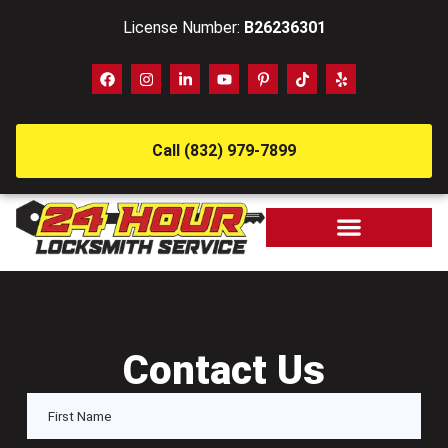
License Number:
B26236301
Call (832) 979-7899
Contact Us