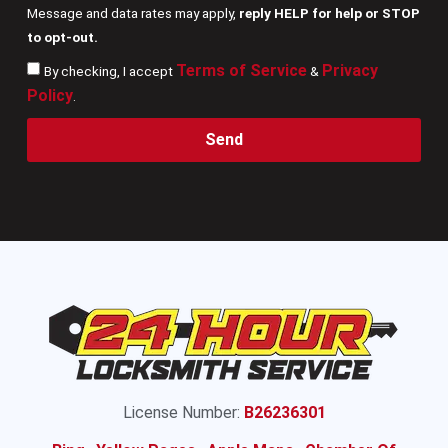
Message and data rates may apply,
reply HELP for help or STOP
to opt-out.
Terms of Service
Privacy
By checking, I accept
&
Policy
.
Send
License Number:
B26236301