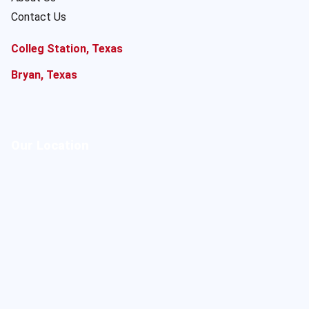
Contact Us
Colleg Station, Texas
Bryan, Texas
Our Location