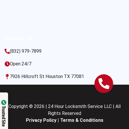
Contact Us
(832) 979-7899
Open 24/7
7926 Hillcroft St Houston TX 77081
Copyright © 2026 | 24 Hour Locksmith Service LLC | All
Trusted Site
Rights Reserved
Privacy Policy
|
Terms & Conditions