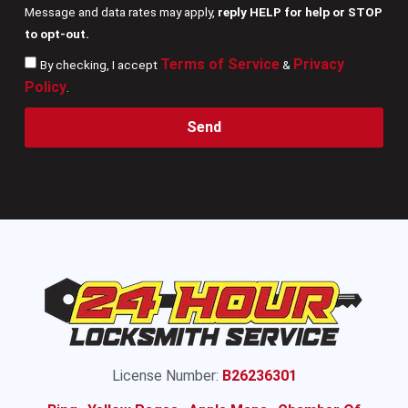
Message and data rates may apply,
reply HELP for help or STOP
to opt-out.
Terms of Service
Privacy
By checking, I accept
&
Policy
.
Send
License Number:
B26236301