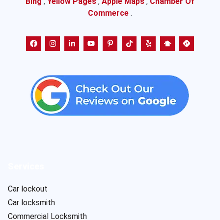
Bing
,
Yellow Pages
,
Apple Maps
,
Chamber Of
Commerce
.
Services
Car lockout
Car locksmith
Commercial Locksmith