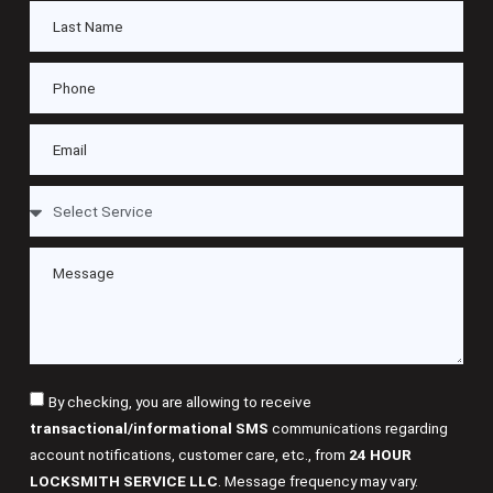
By checking, you are allowing to receive
transactional/informational SMS
communications regarding
account notifications, customer care, etc., from
24 HOUR
LOCKSMITH SERVICE LLC
. Message frequency may vary.