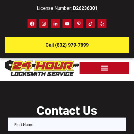
License Number:
B26236301
Call (832) 979-7899
Contact Us