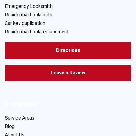
Emergency Locksmith
Residential Locksmith
Car key duplication
Residential Lock replacement
Directions
Leave a Review
Useful Links
Service Areas
Blog
About Us