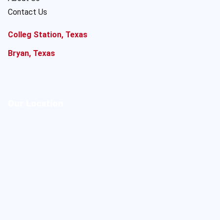
Contact Us
Colleg Station, Texas
Bryan, Texas
Our Location