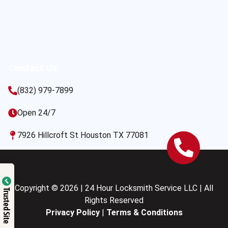
Contact Us
(832) 979-7899
Open 24/7
7926 Hillcroft St Houston TX 77081
Copyright © 2026 | 24 Hour Locksmith Service LLC | All
Trusted Site
Rights Reserved
Privacy Policy
|
Terms & Conditions