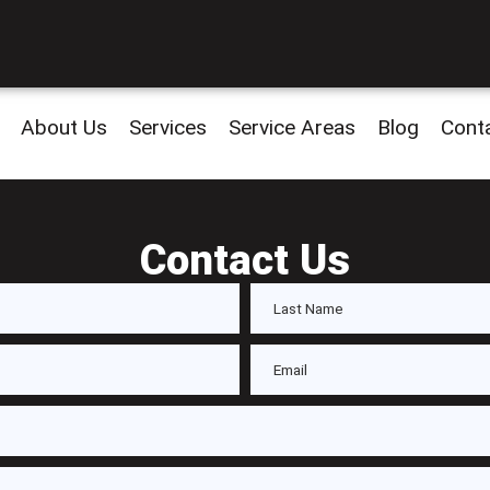
About Us
Services
Service Areas
Blog
Cont
Contact Us