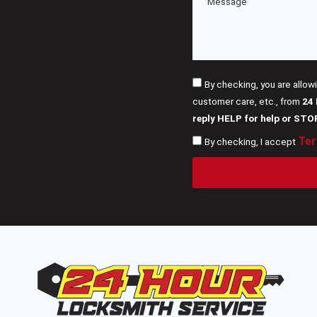
By checking, you are allow
customer care, etc., from
24
reply HELP for help or STO
Ter
By checking, I accept