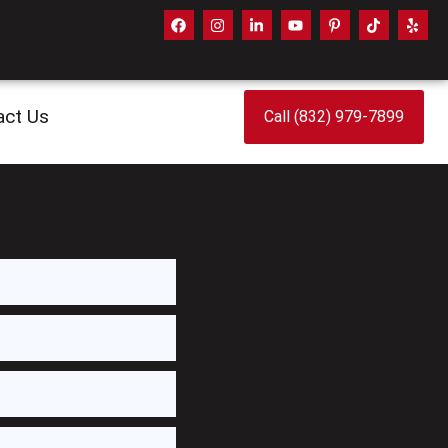
act Us
Call (832) 979-7899