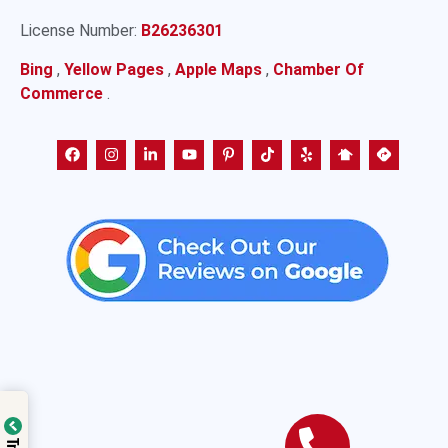
License Number:
B26236301
Bing
,
Yellow Pages
,
Apple Maps
,
Chamber Of
Commerce
.