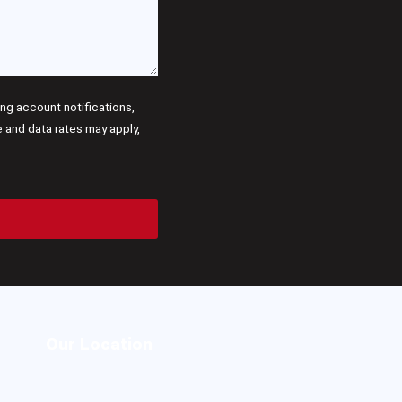
g account notifications,
and data rates may apply,
Our Location