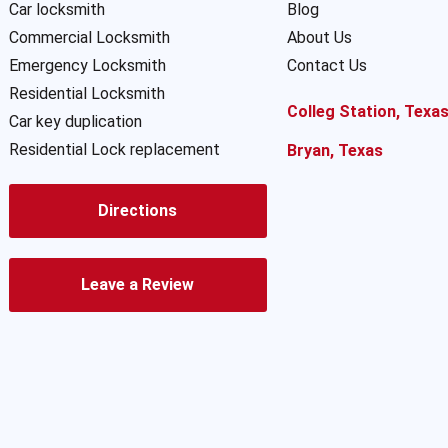
Car locksmith
Blog
Commercial Locksmith
About Us
Emergency Locksmith
Contact Us
Residential Locksmith
Colleg Station, Texa
Car key duplication
Residential Lock replacement
Bryan, Texas
Directions
Leave a Review