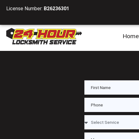
License Number:
B26236301
Home