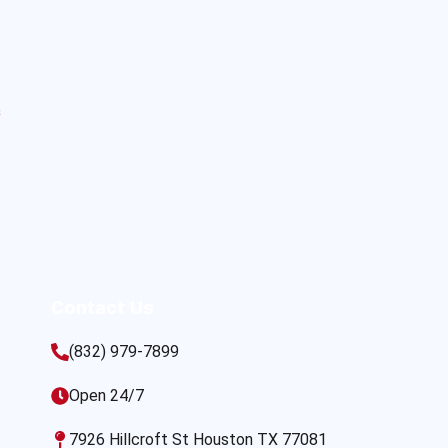
s
Contact Us
(832) 979-7899
Open 24/7
7926 Hillcroft St Houston TX 77081