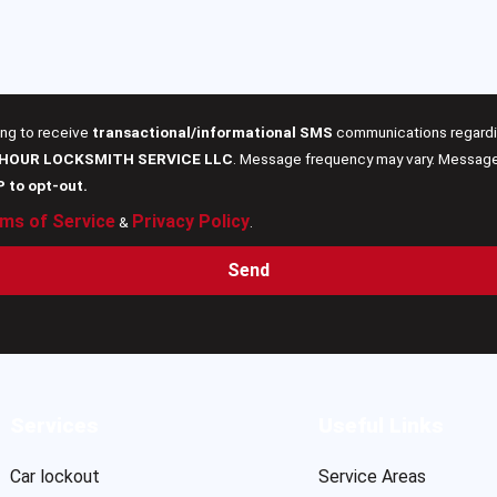
ing to receive
transactional/informational SMS
communications regardin
 HOUR LOCKSMITH SERVICE LLC
. Message frequency may vary. Message 
P to opt-out.
ms of Service
Privacy Policy
&
.
Send
Services
Useful Links
Car lockout
Service Areas