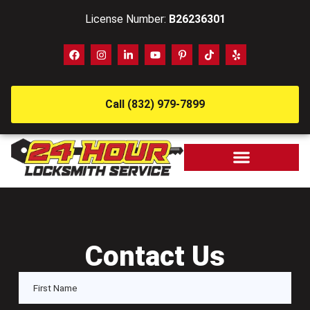
License Number:
B26236301
Call (832) 979-7899
Contact Us