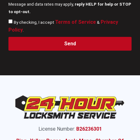
Message and data rates may apply,
reply HELP for help or STOP
to opt-out.
Terms of Service
Privacy
By checking, I accept
&
Policy
.
Send
License Number:
B26236301