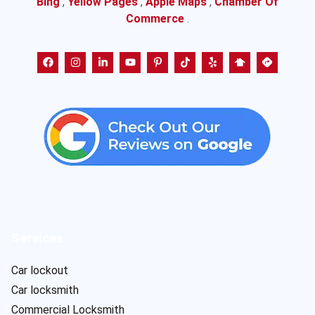
Bing
,
Yellow Pages
,
Apple Maps
,
Chamber Of
Commerce
.
Services
Car lockout
Car locksmith
Commercial Locksmith