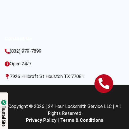
Contact Us
(832) 979-7899
Open 24/7
7926 Hillcroft St Houston TX 77081
Copyright © 2026 | 24 Hour Locksmith Service LLC | All
Trusted Site
Rights Reserved
Privacy Policy
|
Terms & Conditions