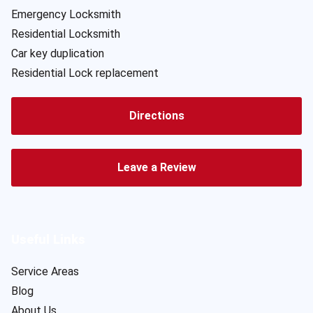
Emergency Locksmith
Residential Locksmith
Car key duplication
Residential Lock replacement
Directions
Leave a Review
Useful Links
Service Areas
Blog
About Us