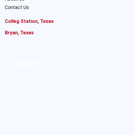
Contact Us
Colleg Station, Texas
Bryan, Texas
Our Location