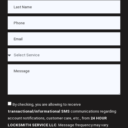
By checking, you are allowing to receive
transactional/informational SMS
communications regarding
account notifications, customer care, etc., from
24 HOUR
LOCKSMITH SERVICE LLC
. Message frequency may vary.