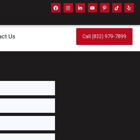
act Us
Call (832) 979-7899