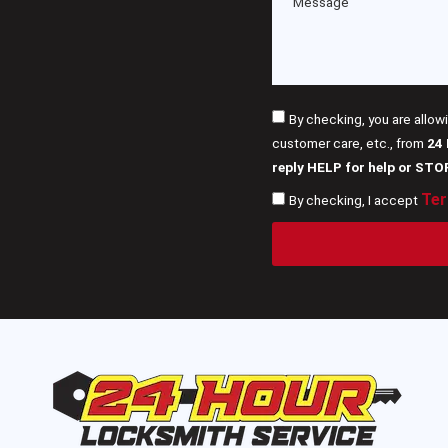
By checking, you are allow
customer care, etc., from
24
reply HELP for help or STO
Ter
By checking, I accept