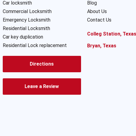
Car locksmith
Blog
Commercial Locksmith
About Us
Emergency Locksmith
Contact Us
Residential Locksmith
Colleg Station, Texa
Car key duplication
Residential Lock replacement
Bryan, Texas
Directions
Leave a Review