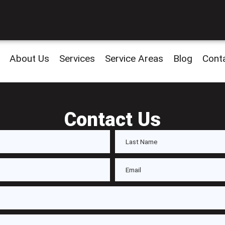
About Us
Services
Service Areas
Blog
Cont
Contact Us