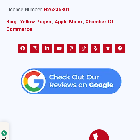
License Number:
B26236301
Bing
,
Yellow Pages
,
Apple Maps
,
Chamber Of
Commerce
.