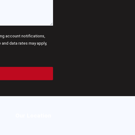
g account notifications,
and data rates may apply,
Our Location