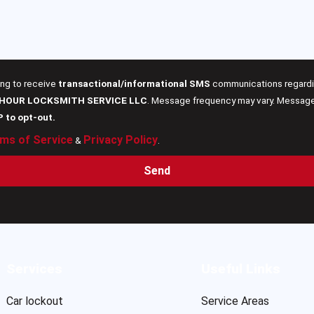
ing to receive
transactional/informational SMS
communications regardin
 HOUR LOCKSMITH SERVICE LLC
. Message frequency may vary. Message 
P to opt-out.
ms of Service
Privacy Policy
&
.
Send
Services
Useful Links
Car lockout
Service Areas