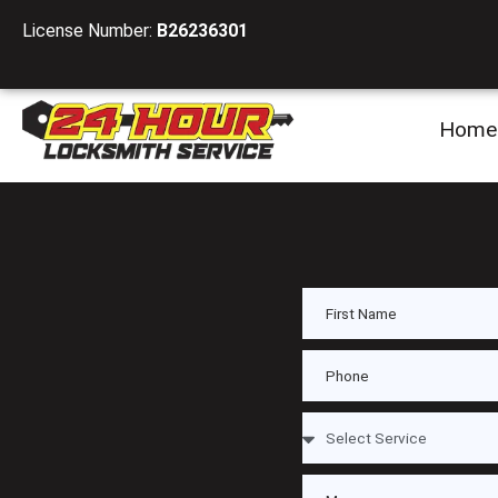
License Number:
B26236301
Home