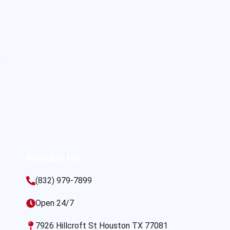
s
Contact Us
(832) 979-7899
Open 24/7
7926 Hillcroft St Houston TX 77081