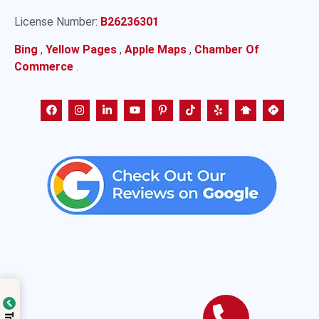
License Number:
B26236301
Bing
,
Yellow Pages
,
Apple Maps
,
Chamber Of
Commerce
.