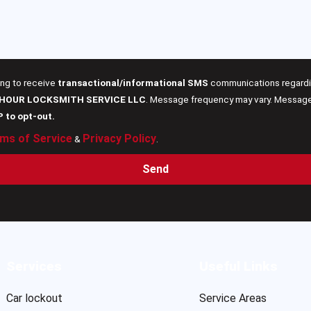
ing to receive
transactional/informational SMS
communications regardin
 HOUR LOCKSMITH SERVICE LLC
. Message frequency may vary. Message 
P to opt-out.
ms of Service
Privacy Policy
&
.
Send
Services
Useful Links
Car lockout
Service Areas