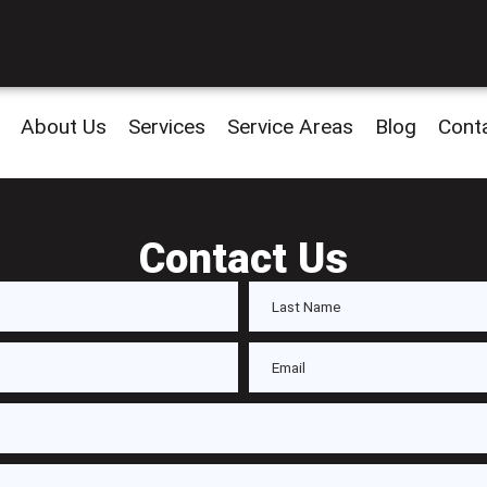
About Us
Services
Service Areas
Blog
Cont
Contact Us