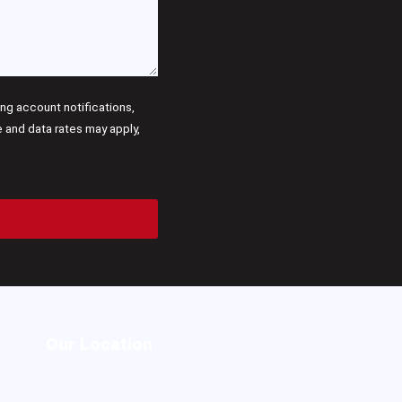
g account notifications,
and data rates may apply,
Our Location