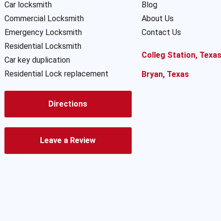
Car locksmith
Blog
Commercial Locksmith
About Us
Emergency Locksmith
Contact Us
Residential Locksmith
Colleg Station, Texa
Car key duplication
Residential Lock replacement
Bryan, Texas
Directions
Leave a Review