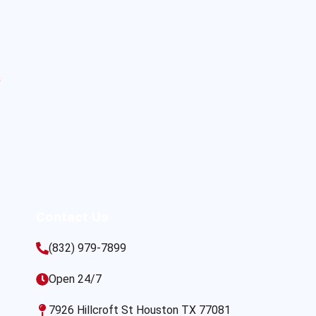
s
Contact Us
(832) 979-7899
Open 24/7
7926 Hillcroft St Houston TX 77081