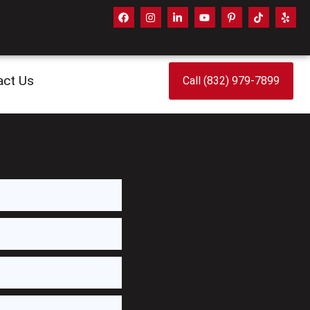
act Us
Call (832) 979-7899