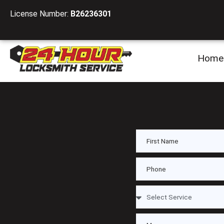
License Number:
B26236301
Home