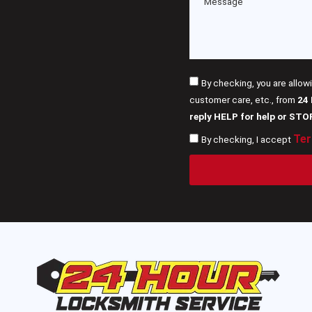
By checking, you are allow
customer care, etc., from
24
reply HELP for help or STO
Ter
By checking, I accept