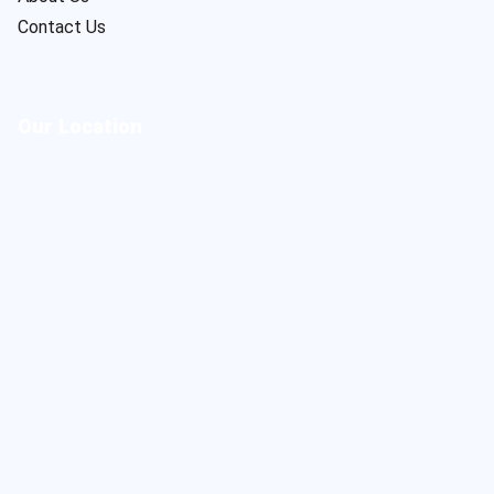
Contact Us
Our Location