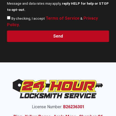
Message and data rates may apply,
reply HELP for help or STOP
to opt-out.
Terms of Service
Privacy
By checking, I accept
&
Policy
.
Send
License Number:
B26236301