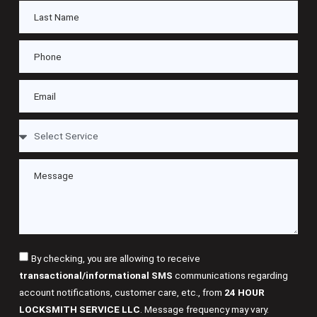
By checking, you are allowing to receive
transactional/informational SMS
communications regarding
account notifications, customer care, etc., from
24 HOUR
LOCKSMITH SERVICE LLC
. Message frequency may vary.