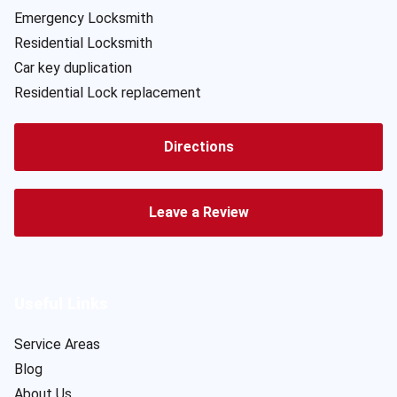
Emergency Locksmith
Residential Locksmith
Car key duplication
Residential Lock replacement
Directions
Leave a Review
Useful Links
Service Areas
Blog
About Us