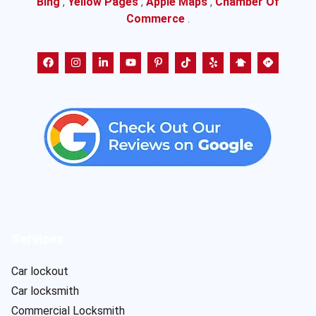
Bing
,
Yellow Pages
,
Apple Maps
,
Chamber Of
Commerce
.
Services
Car lockout
Car locksmith
Commercial Locksmith