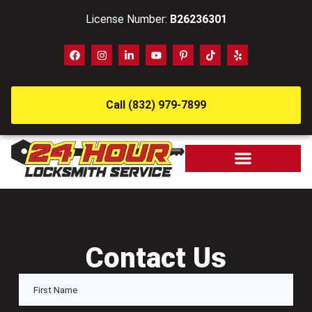
License Number:
B26236301
Call (832) 979-7899
Contact Us