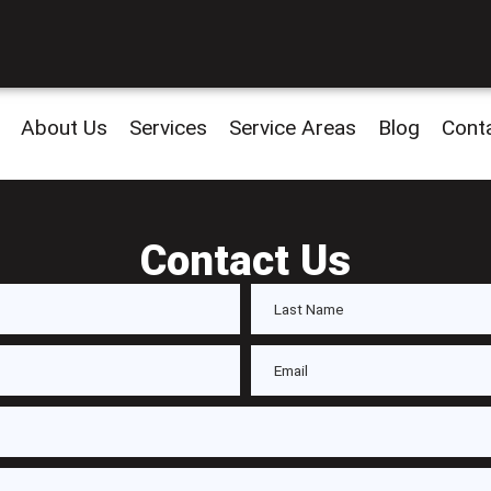
About Us
Services
Service Areas
Blog
Cont
Contact Us