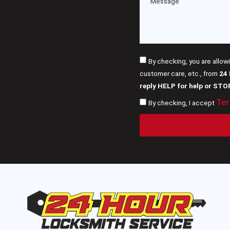
By checking, you are allow
customer care, etc., from
24
reply HELP for help or STO
Ter
By checking, I accept