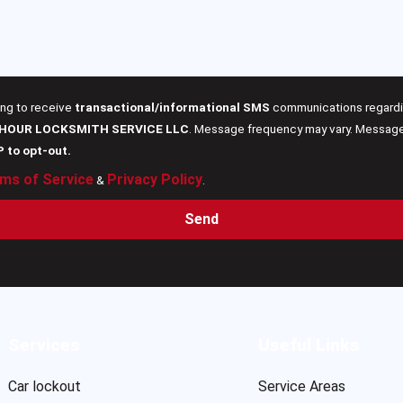
ing to receive
transactional/informational SMS
communications regardin
 HOUR LOCKSMITH SERVICE LLC
. Message frequency may vary. Message 
P to opt-out.
ms of Service
Privacy Policy
&
.
Send
Services
Useful Links
Car lockout
Service Areas