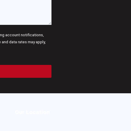
g account notifications,
and data rates may apply,
Our Location