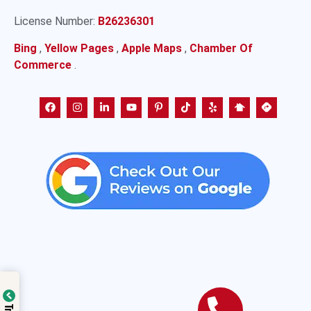
License Number:
B26236301
Bing
,
Yellow Pages
,
Apple Maps
,
Chamber Of
Commerce
.