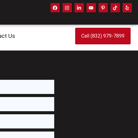
act Us
Call (832) 979-7899