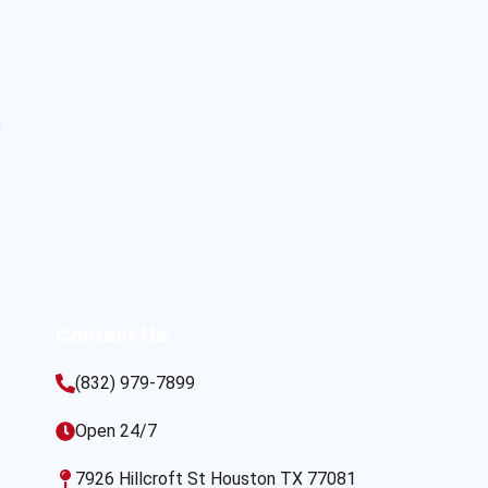
s
Contact Us
(832) 979-7899
Open 24/7
7926 Hillcroft St Houston TX 77081