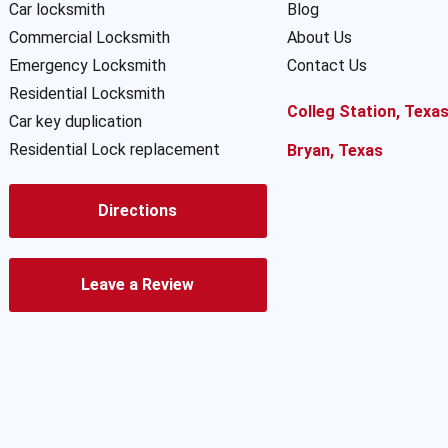
Car locksmith
Blog
Commercial Locksmith
About Us
Emergency Locksmith
Contact Us
Residential Locksmith
Colleg Station, Texa
Car key duplication
Residential Lock replacement
Bryan, Texas
Directions
Leave a Review