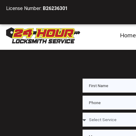
License Number:
B26236301
Home