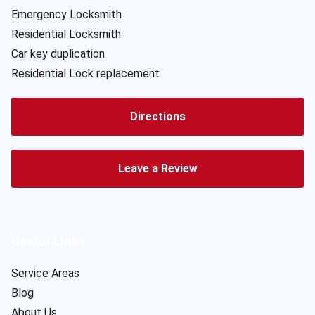
Emergency Locksmith
Residential Locksmith
Car key duplication
Residential Lock replacement
Directions
Leave a Review
Useful Links
Service Areas
Blog
About Us