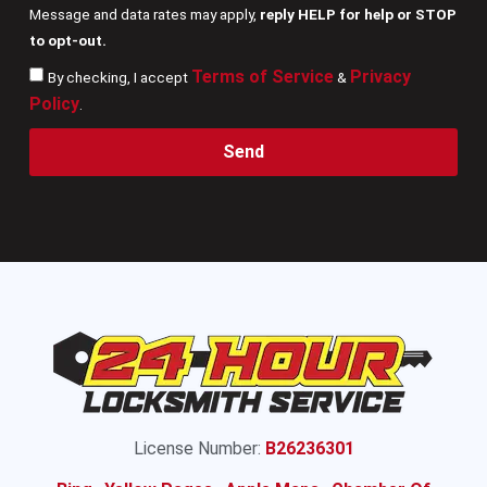
Message and data rates may apply,
reply HELP for help or STOP
to opt-out.
Terms of Service
Privacy
By checking, I accept
&
Policy
.
Send
License Number:
B26236301