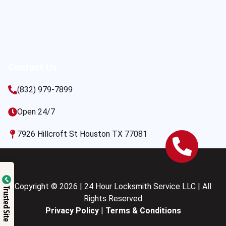
Contact Us
(832) 979-7899
Open 24/7
7926 Hillcroft St Houston TX 77081
Copyright © 2026 | 24 Hour Locksmith Service LLC | All
Trusted Site
Rights Reserved
Privacy Policy
|
Terms & Conditions