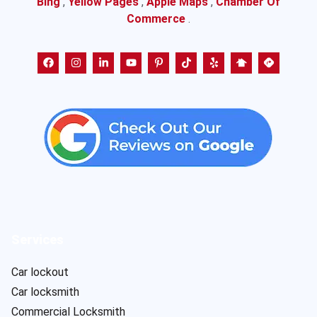
Bing
,
Yellow Pages
,
Apple Maps
,
Chamber Of
Commerce
.
Services
Car lockout
Car locksmith
Commercial Locksmith