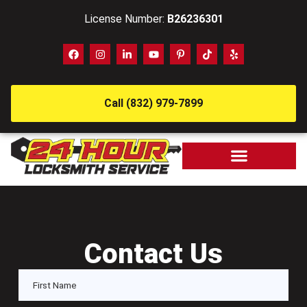
License Number:
B26236301
Call (832) 979-7899
Contact Us