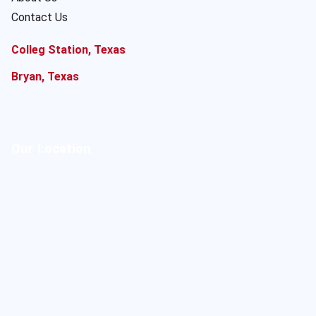
Contact Us
Colleg Station, Texas
Bryan, Texas
Our Location