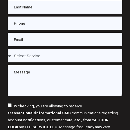
By checking, you are allowing to receive
transactional/informational SMS
communications regarding
account notifications, customer care, etc., from
24 HOUR
LOCKSMITH SERVICE LLC
. Message frequency may vary.