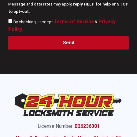
Message and data rates may apply,
reply HELP for help or STOP
to opt-out.
Terms of Service
Privacy
By checking, I accept
&
Policy
.
Send
License Number:
B26236301