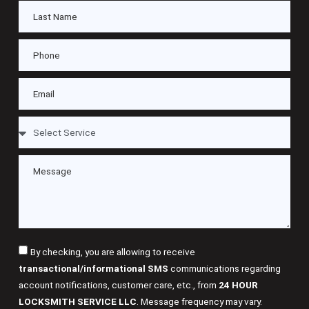
By checking, you are allowing to receive
transactional/informational SMS
communications regarding
account notifications, customer care, etc., from
24 HOUR
LOCKSMITH SERVICE LLC
. Message frequency may vary.