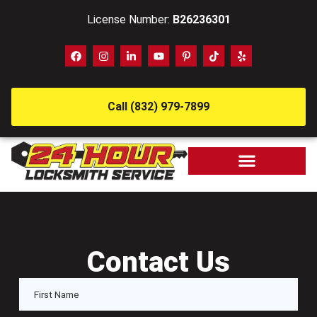
License Number:
B26236301
Call (832) 979-7899
Contact Us