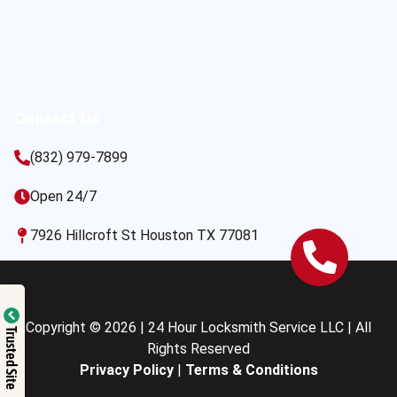
Contact Us
(832) 979-7899
Open 24/7
7926 Hillcroft St Houston TX 77081
Copyright © 2026 | 24 Hour Locksmith Service LLC | All
Trusted Site
Rights Reserved
Privacy Policy
|
Terms & Conditions