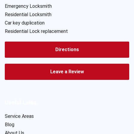
Emergency Locksmith
Residential Locksmith
Car key duplication
Residential Lock replacement
Directions
Leave a Review
Useful Links
Service Areas
Blog
About Us