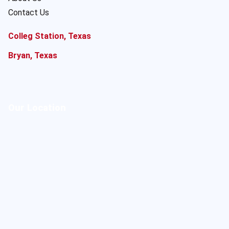
Contact Us
Colleg Station, Texas
Bryan, Texas
Our Location