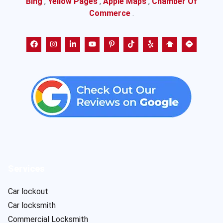
Bing
,
Yellow Pages
,
Apple Maps
,
Chamber Of
Commerce
.
Services
Car lockout
Car locksmith
Commercial Locksmith