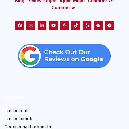
Bing
,
Yellow Pages
,
Apple Maps
,
Chamber Of
Commerce
.
Services
Car lockout
Car locksmith
Commercial Locksmith