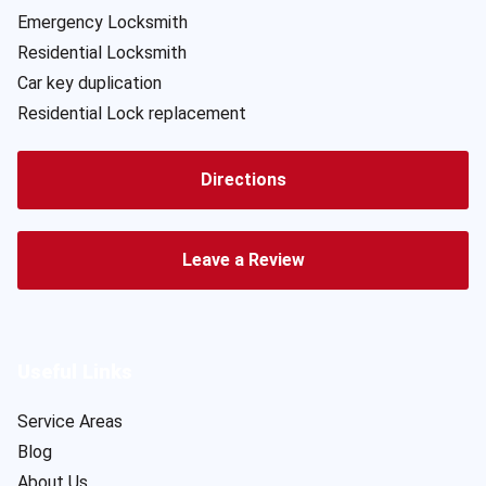
Emergency Locksmith
Residential Locksmith
Car key duplication
Residential Lock replacement
Directions
Leave a Review
Useful Links
Service Areas
Blog
About Us