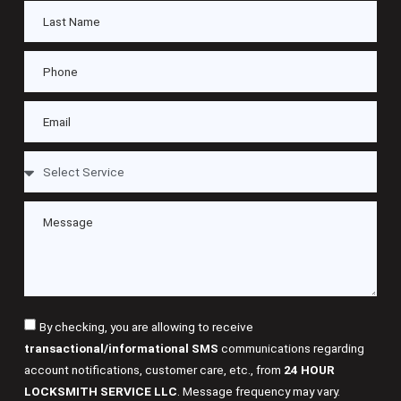
By checking, you are allowing to receive
transactional/informational SMS
communications regarding
account notifications, customer care, etc., from
24 HOUR
LOCKSMITH SERVICE LLC
. Message frequency may vary.