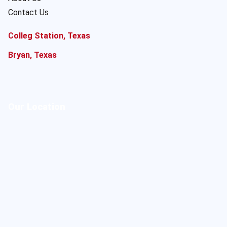
Contact Us
Colleg Station, Texas
Bryan, Texas
Our Location