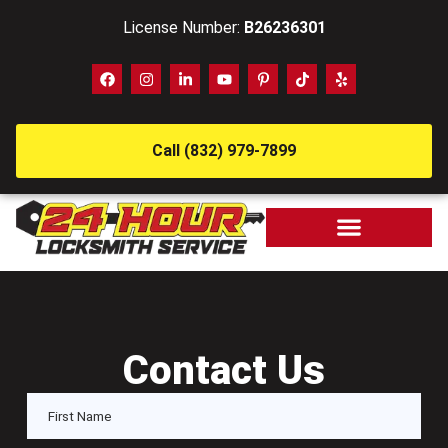
License Number:
B26236301
Call (832) 979-7899
Contact Us