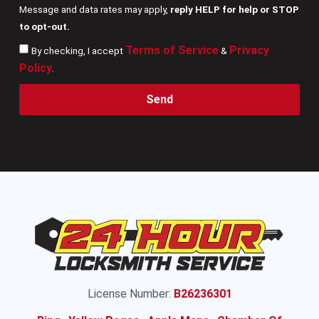
Message and data rates may apply,
reply HELP for help or STOP
to opt-out.
Terms of Service
Privacy
By checking, I accept
&
Policy
.
Send
License Number:
B26236301