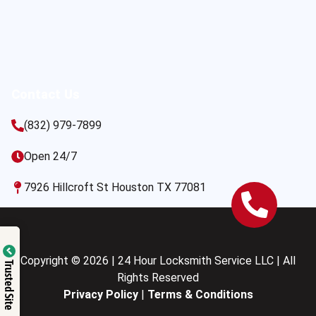
Contact Us
(832) 979-7899
Open 24/7
7926 Hillcroft St Houston TX 77081
Copyright © 2026 | 24 Hour Locksmith Service LLC | All
Trusted Site
Rights Reserved
Privacy Policy
|
Terms & Conditions