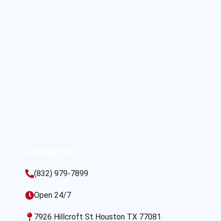
s
Contact Us
(832) 979-7899
Open 24/7
7926 Hillcroft St Houston TX 77081