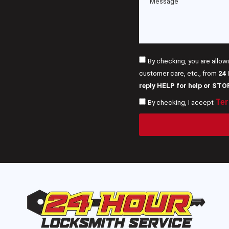
By checking, you are allow
customer care, etc., from
24
reply HELP for help or STO
Ter
By checking, I accept