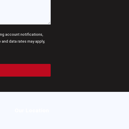
g account notifications,
and data rates may apply,
Our Location