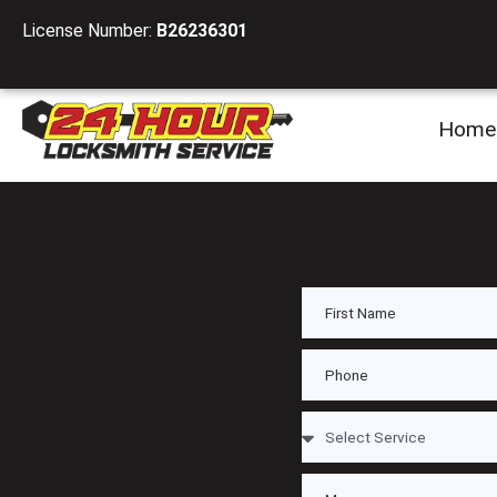
License Number:
B26236301
Home