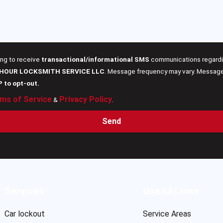
ing to receive
transactional/informational SMS
communications regardin
 HOUR LOCKSMITH SERVICE LLC
. Message frequency may vary. Message 
P to opt-out.
ms of Service
Privacy Policy
&
.
Send
Services
Useful Links
Car lockout
Service Areas