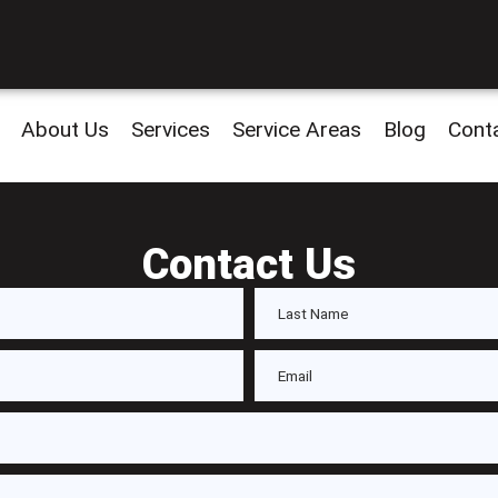
About Us
Services
Service Areas
Blog
Cont
Contact Us