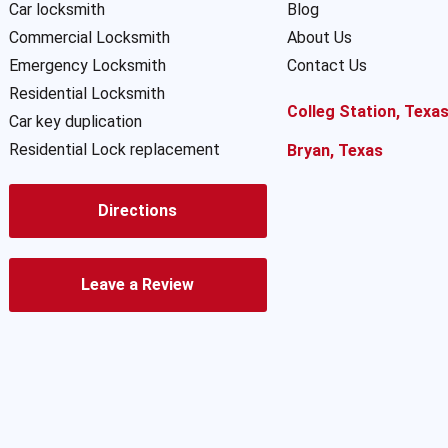
Car locksmith
Blog
Commercial Locksmith
About Us
Emergency Locksmith
Contact Us
Residential Locksmith
Colleg Station, Texa
Car key duplication
Residential Lock replacement
Bryan, Texas
Directions
Leave a Review