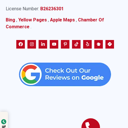
License Number:
B26236301
Bing
,
Yellow Pages
,
Apple Maps
,
Chamber Of
Commerce
.