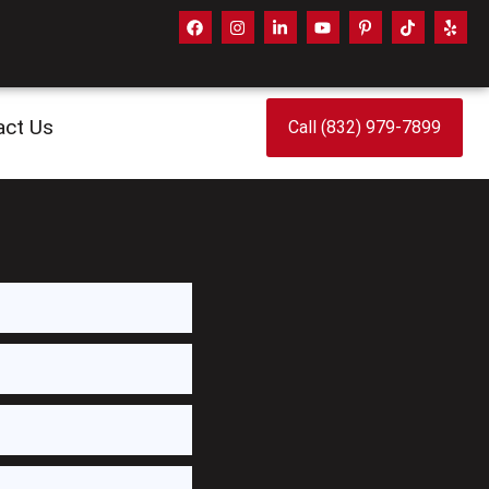
act Us
Call (832) 979-7899