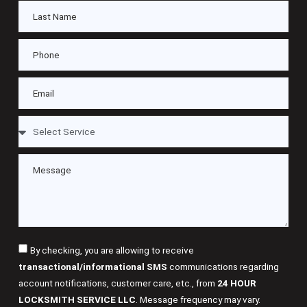
By checking, you are allowing to receive
transactional/informational SMS
communications regarding
account notifications, customer care, etc., from
24 HOUR
LOCKSMITH SERVICE LLC
. Message frequency may vary.