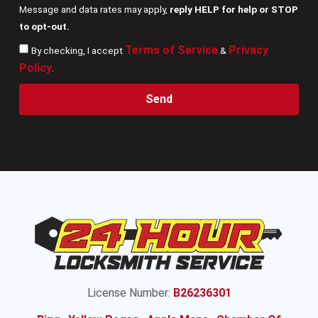
Message and data rates may apply,
reply HELP for help or STOP
to opt-out.
Terms of Service
Privacy
By checking, I accept
&
Policy
.
Send
License Number:
B26236301