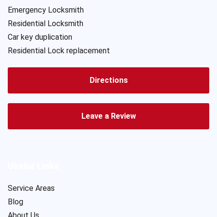
Emergency Locksmith
Residential Locksmith
Car key duplication
Residential Lock replacement
Directions
Leave a Review
Useful Links
Service Areas
Blog
About Us