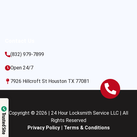
Contact Us
(832) 979-7899
Open 24/7
7926 Hillcroft St Houston TX 77081
Copyright © 2026 | 24 Hour Locksmith Service LLC | All
Trusted Site
Rights Reserved
Privacy Policy
|
Terms & Conditions