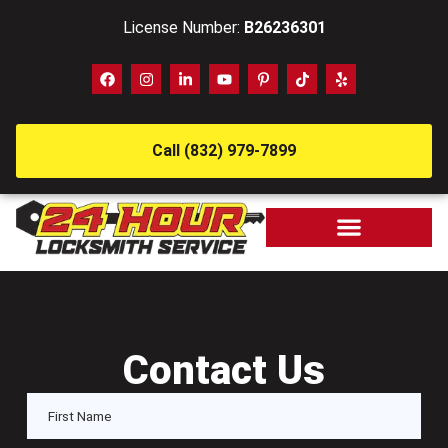
License Number:
B26236301
Call (832) 979-7899
Contact Us