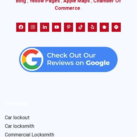
Bing
,
Yellow Pages
,
Apple Maps
,
Chamber Of
Commerce
.
Services
Car lockout
Car locksmith
Commercial Locksmith