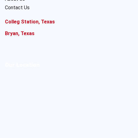
Contact Us
Colleg Station, Texas
Bryan, Texas
Our Location