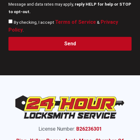
Message and data rates may apply,
reply HELP for help or STOP
to opt-out.
Terms of Service
Privacy
By checking, I accept
&
Policy
.
Send
License Number:
B26236301