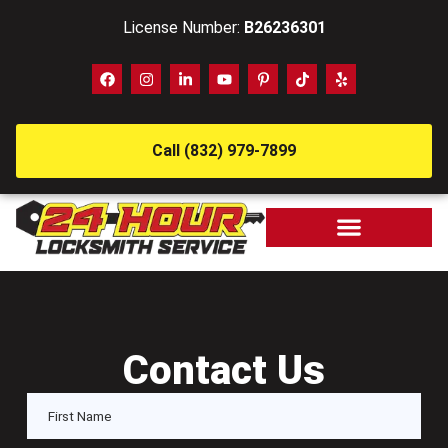
License Number:
B26236301
Call (832) 979-7899
Contact Us