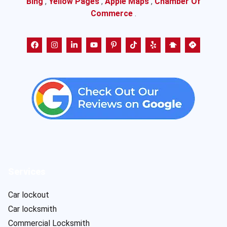
Bing
,
Yellow Pages
,
Apple Maps
,
Chamber Of
Commerce
.
Services
Car lockout
Car locksmith
Commercial Locksmith