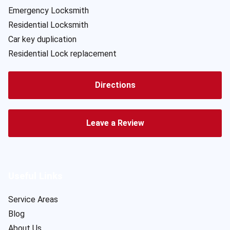
Emergency Locksmith
Residential Locksmith
Car key duplication
Residential Lock replacement
Directions
Leave a Review
Useful Links
Service Areas
Blog
About Us