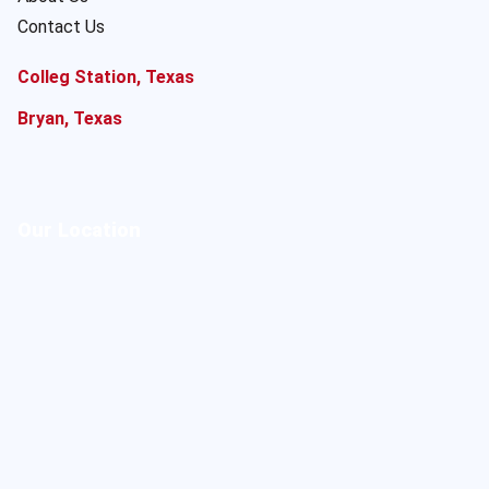
Contact Us
Colleg Station, Texas
Bryan, Texas
Our Location