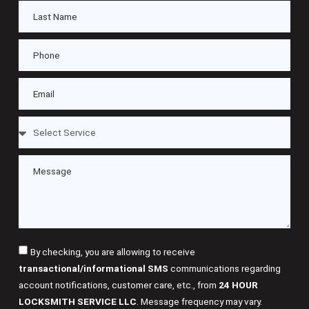
By checking, you are allowing to receive
transactional/informational SMS
communications regarding
account notifications, customer care, etc., from
24 HOUR
LOCKSMITH SERVICE LLC
. Message frequency may vary.