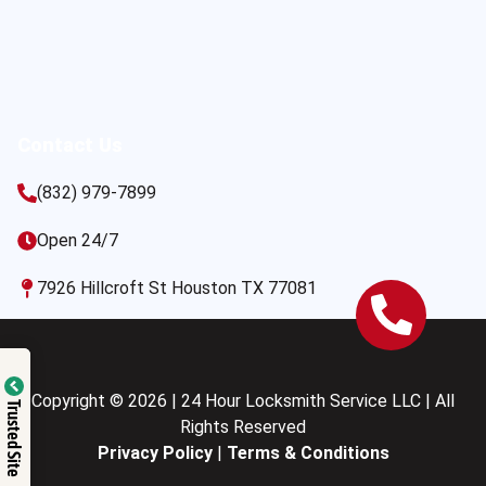
Contact Us
(832) 979-7899
Open 24/7
7926 Hillcroft St Houston TX 77081
Copyright © 2026 | 24 Hour Locksmith Service LLC | All
Trusted Site
Rights Reserved
Privacy Policy
|
Terms & Conditions