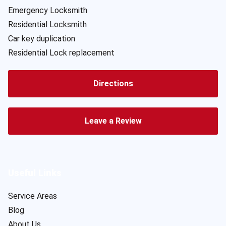
Emergency Locksmith
Residential Locksmith
Car key duplication
Residential Lock replacement
Directions
Leave a Review
Useful Links
Service Areas
Blog
About Us