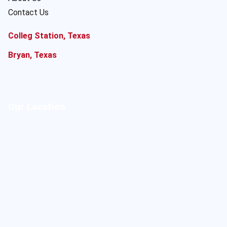
Contact Us
Colleg Station, Texas
Bryan, Texas
Our Location