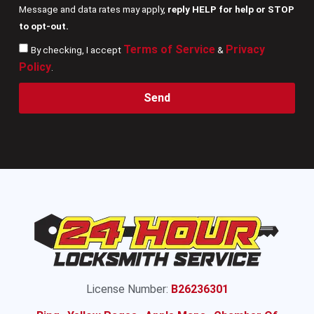
Message and data rates may apply,
reply HELP for help or STOP
to opt-out.
Terms of Service
Privacy
By checking, I accept
&
Policy
.
Send
License Number:
B26236301