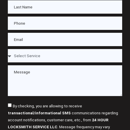
By checking, you are allowing to receive
transactional/informational SMS
communications regarding
account notifications, customer care, etc., from
24 HOUR
LOCKSMITH SERVICE LLC
. Message frequency may vary.