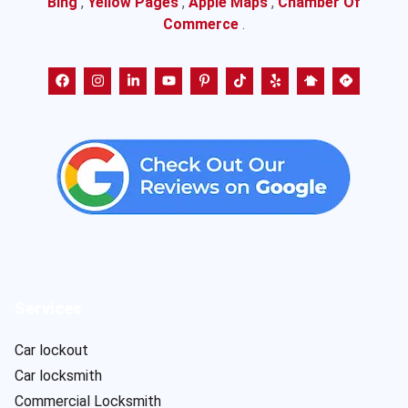
Bing
,
Yellow Pages
,
Apple Maps
,
Chamber Of
Commerce
.
Services
Car lockout
Car locksmith
Commercial Locksmith