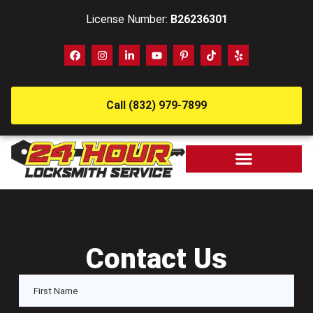
License Number:
B26236301
Call (832) 979-7899
Contact Us