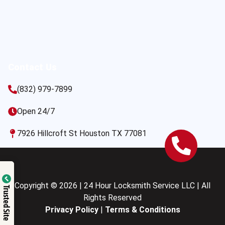
Contact Us
(832) 979-7899
Open 24/7
7926 Hillcroft St Houston TX 77081
Copyright © 2026 | 24 Hour Locksmith Service LLC | All
Trusted Site
Rights Reserved
Privacy Policy
|
Terms & Conditions