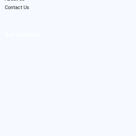
Contact Us
Our Location