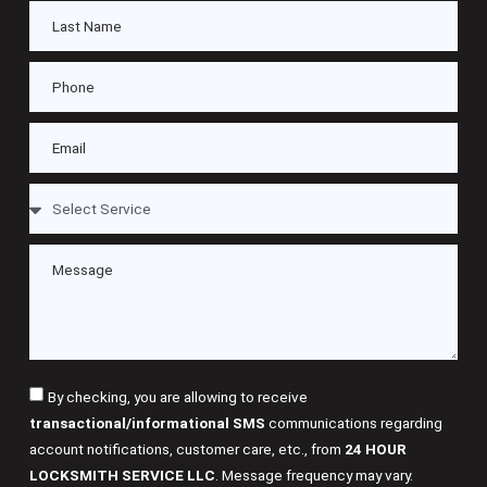
By checking, you are allowing to receive
transactional/informational SMS
communications regarding
account notifications, customer care, etc., from
24 HOUR
LOCKSMITH SERVICE LLC
. Message frequency may vary.