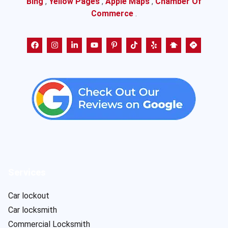
Bing
,
Yellow Pages
,
Apple Maps
,
Chamber Of
Commerce
.
Services
Car lockout
Car locksmith
Commercial Locksmith