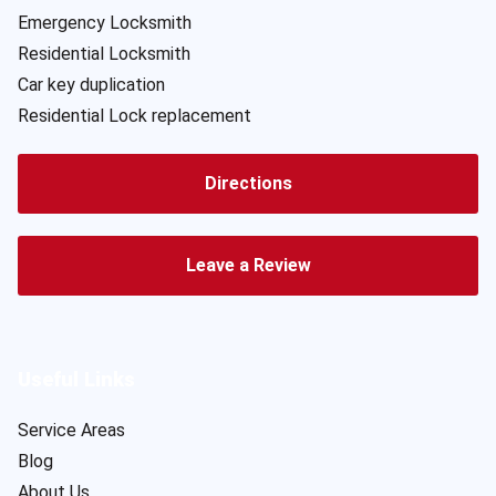
Emergency Locksmith
Residential Locksmith
Car key duplication
Residential Lock replacement
Directions
Leave a Review
Useful Links
Service Areas
Blog
About Us