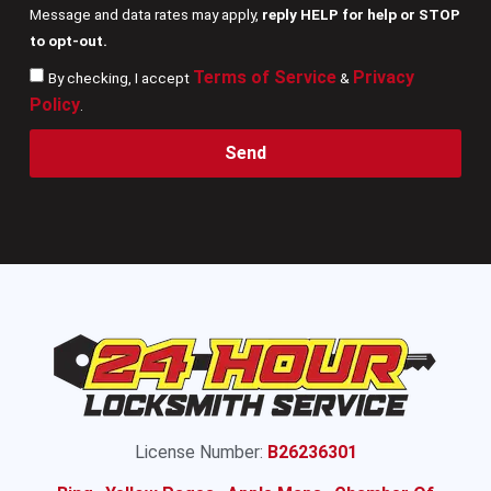
Message and data rates may apply,
reply HELP for help or STOP
to opt-out.
Terms of Service
Privacy
By checking, I accept
&
Policy
.
Send
License Number:
B26236301