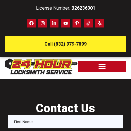
License Number:
B26236301
Call (832) 979-7899
Contact Us