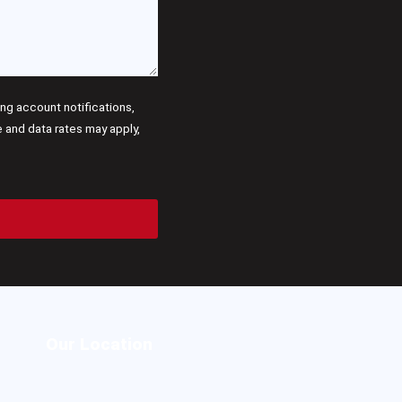
g account notifications,
and data rates may apply,
Our Location