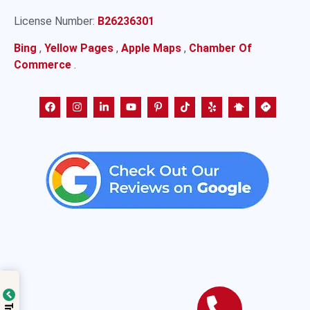
License Number:
B26236301
Bing
,
Yellow Pages
,
Apple Maps
,
Chamber Of
Commerce
.