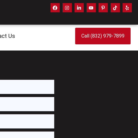
act Us
Call (832) 979-7899