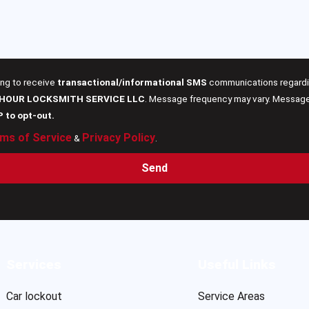
ing to receive
transactional/informational SMS
communications regardin
 HOUR LOCKSMITH SERVICE LLC
. Message frequency may vary. Message 
P to opt-out.
ms of Service
Privacy Policy
&
.
Send
Services
Useful Links
Car lockout
Service Areas