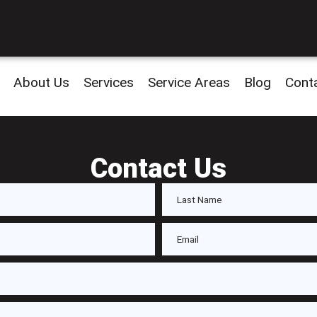
About Us
Services
Service Areas
Blog
Cont
Contact Us