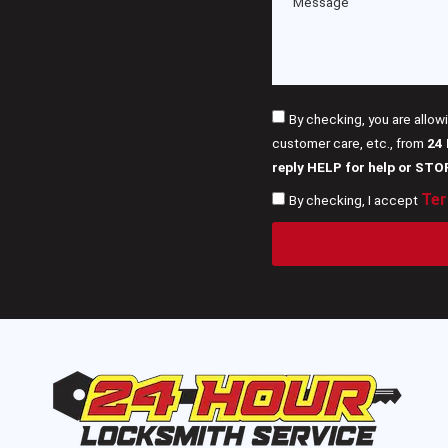
By checking, you are allow
customer care, etc., from
24
reply HELP for help or STO
Ter
By checking, I accept