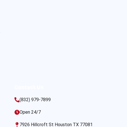
s
Contact Us
(832) 979-7899
Open 24/7
7926 Hillcroft St Houston TX 77081