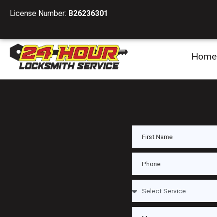
License Number:
B26236301
Home