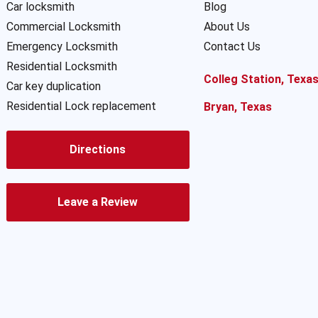
Car locksmith
Blog
Commercial Locksmith
About Us
Emergency Locksmith
Contact Us
Residential Locksmith
Colleg Station, Texa
Car key duplication
Residential Lock replacement
Bryan, Texas
Directions
Leave a Review