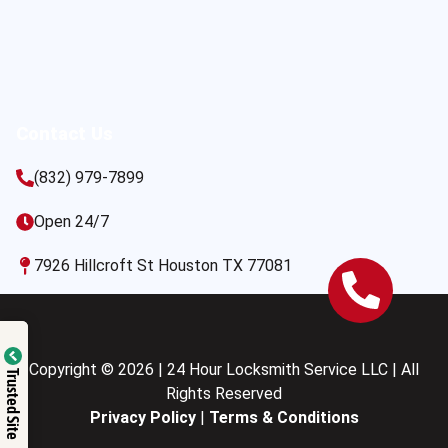
Contact Us
(832) 979-7899
Open 24/7
7926 Hillcroft St Houston TX 77081
Copyright © 2026 | 24 Hour Locksmith Service LLC | All
Trusted Site
Rights Reserved
Privacy Policy
|
Terms & Conditions