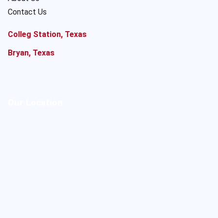
Contact Us
Colleg Station, Texas
Bryan, Texas
Our Location