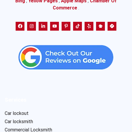
Bing
,
Yellow Pages
,
Apple Maps
,
Chamber Of
Commerce
.
Services
Car lockout
Car locksmith
Commercial Locksmith