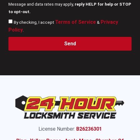
Message and data rates may apply,
reply HELP for help or STOP
to opt-out.
Terms of Service
Privacy
By checking, I accept
&
Policy
.
Send
License Number:
B26236301