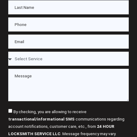
By checking, you are allowing to receive
transactional/informational SMS
communications regarding
account notifications, customer care, etc., from
24 HOUR
LOCKSMITH SERVICE LLC
. Message frequency may vary.