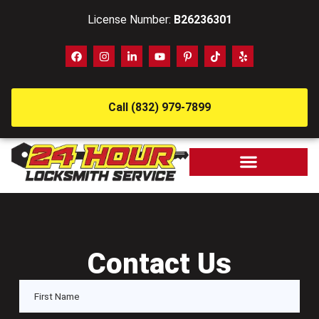
License Number:
B26236301
Call (832) 979-7899
Contact Us