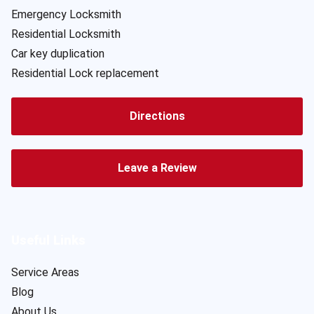
Emergency Locksmith
Residential Locksmith
Car key duplication
Residential Lock replacement
Directions
Leave a Review
Useful Links
Service Areas
Blog
About Us