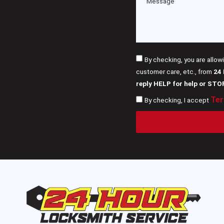
By checking, you are allow
customer care, etc., from
24
reply HELP for help or STO
Ter
By checking, I accept