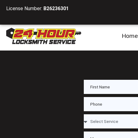
License Number:
B26236301
Home