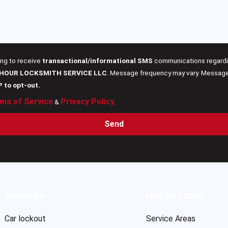
ing to receive
transactional/informational SMS
communications regardin
 HOUR LOCKSMITH SERVICE LLC
. Message frequency may vary. Message 
P to opt-out.
ms of Service
Privacy Policy
&
.
Send
Services
Useful Links
Car lockout
Service Areas