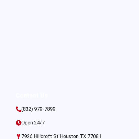
Contact Us
(832) 979-7899
Open 24/7
7926 Hillcroft St Houston TX 77081