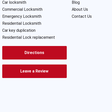
Car locksmith
Blog
Commercial Locksmith
About Us
Emergency Locksmith
Contact Us
Residential Locksmith
Car key duplication
Residential Lock replacement
Directions
Leave a Review