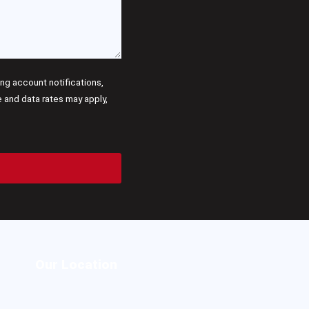
g account notifications,
and data rates may apply,
Our Location