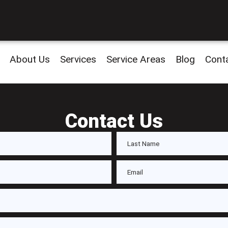
About Us
Services
Service Areas
Blog
Cont
Contact Us