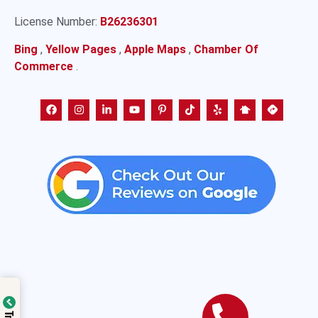
License Number:
B26236301
Bing
,
Yellow Pages
,
Apple Maps
,
Chamber Of
Commerce
.