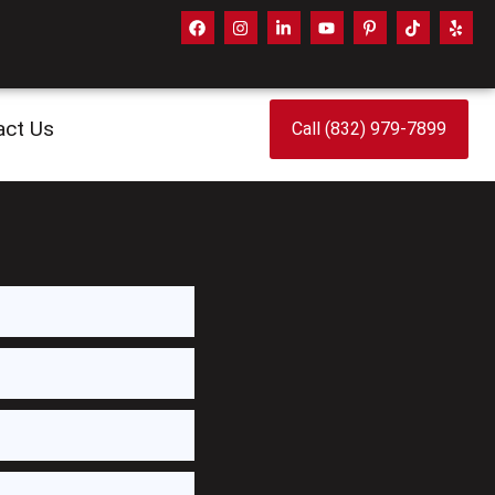
act Us
Call (832) 979-7899