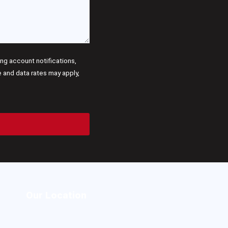
g account notifications,
and data rates may apply,
Our Location