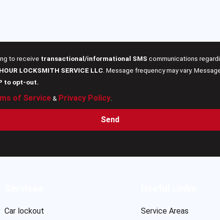
ing to receive
transactional/informational SMS
communications regardin
 HOUR LOCKSMITH SERVICE LLC
. Message frequency may vary. Message 
P to opt-out.
ms of Service
Privacy Policy
&
.
Send
Services
Useful Links
Car lockout
Service Areas