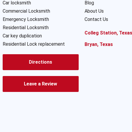
Car locksmith
Blog
Commercial Locksmith
About Us
Emergency Locksmith
Contact Us
Residential Locksmith
Colleg Station, Texa
Car key duplication
Residential Lock replacement
Bryan, Texas
Directions
Leave a Review