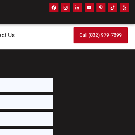
act Us
Call (832) 979-7899