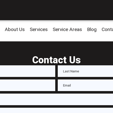
About Us
Services
Service Areas
Blog
Cont
Contact Us