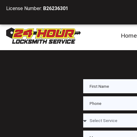
License Number:
B26236301
Home