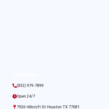
s
Contact Us
(832) 979-7899
Open 24/7
7926 Hillcroft St Houston TX 77081