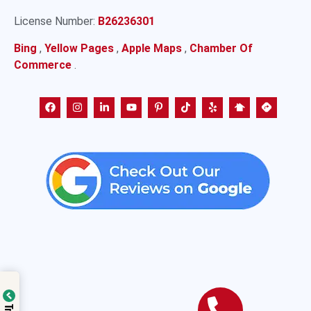
License Number:
B26236301
Bing
,
Yellow Pages
,
Apple Maps
,
Chamber Of
Commerce
.