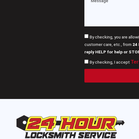
By checking, you are allow
customer care, etc., from
24
reply HELP for help or STO
Ter
By checking, I accept