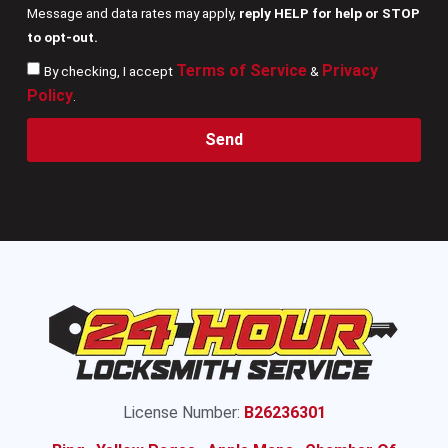
Message and data rates may apply,
reply HELP for help or STOP
to opt-out.
Terms of Service
Privacy
By checking, I accept
&
Policy
.
Send
License Number:
B26236301