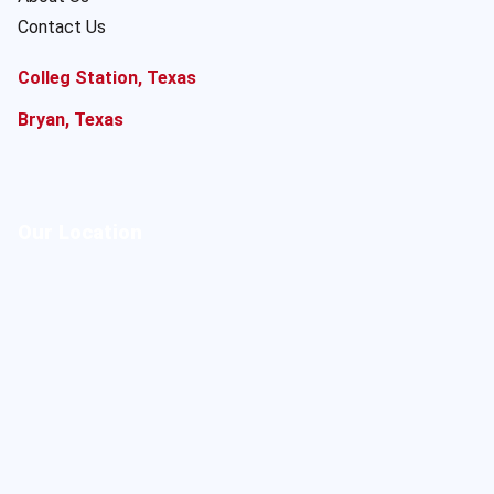
Contact Us
Colleg Station, Texas
Bryan, Texas
Our Location