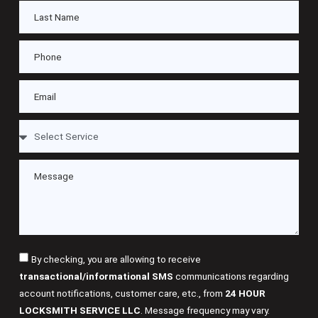
By checking, you are allowing to receive
transactional/informational SMS
communications regarding
account notifications, customer care, etc., from
24 HOUR
LOCKSMITH SERVICE LLC
. Message frequency may vary.