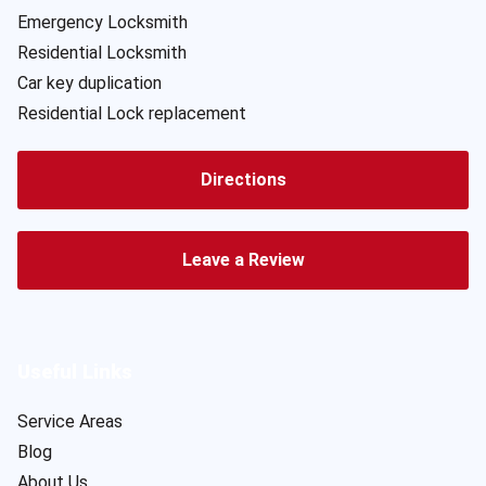
Emergency Locksmith
Residential Locksmith
Car key duplication
Residential Lock replacement
Directions
Leave a Review
Useful Links
Service Areas
Blog
About Us