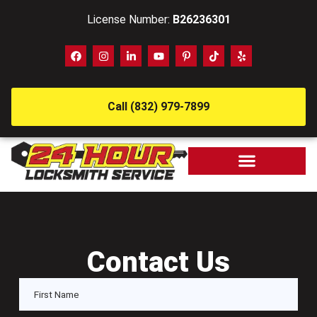
License Number:
B26236301
Call (832) 979-7899
Contact Us