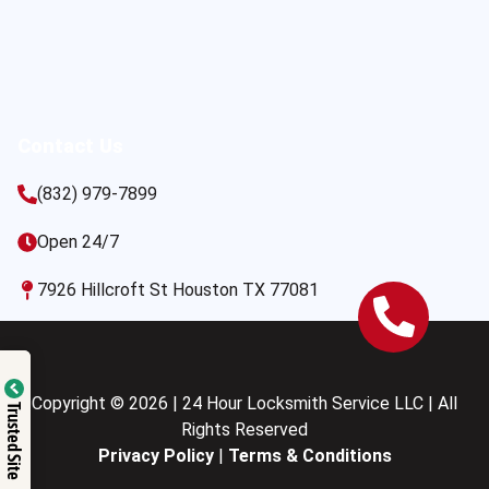
Contact Us
(832) 979-7899
Open 24/7
7926 Hillcroft St Houston TX 77081
Copyright © 2026 | 24 Hour Locksmith Service LLC | All
Trusted Site
Rights Reserved
Privacy Policy
|
Terms & Conditions