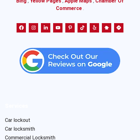
Bing
,
Yellow Pages
,
Apple Maps
,
Chamber Of
Commerce
.
Services
Car lockout
Car locksmith
Commercial Locksmith