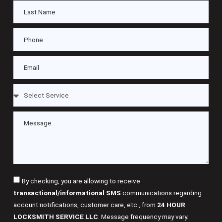
By checking, you are allowing to receive
transactional/informational SMS
communications regarding
account notifications, customer care, etc., from
24 HOUR
LOCKSMITH SERVICE LLC
. Message frequency may vary.