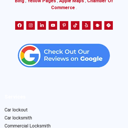
Bing
,
Yellow Pages
,
Apple Maps
,
Chamber Of
Commerce
.
Services
Car lockout
Car locksmith
Commercial Locksmith