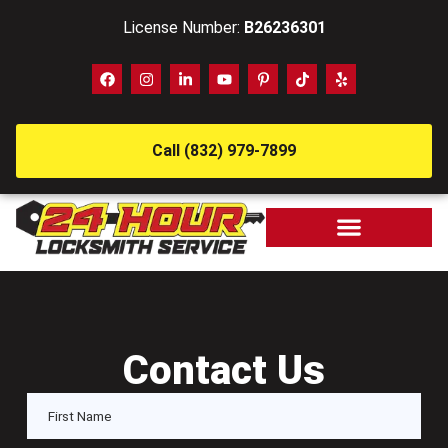
License Number:
B26236301
Call (832) 979-7899
Contact Us