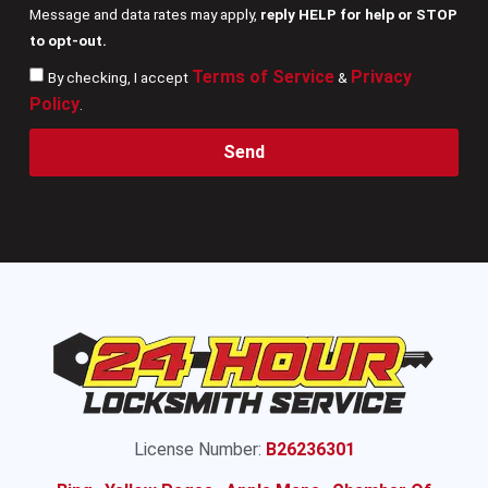
Message and data rates may apply,
reply HELP for help or STOP
to opt-out.
Terms of Service
Privacy
By checking, I accept
&
Policy
.
Send
License Number:
B26236301