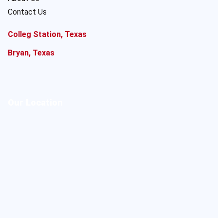
Contact Us
Colleg Station, Texas
Bryan, Texas
Our Location