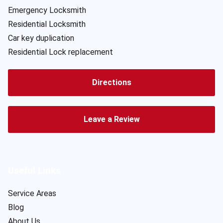
Emergency Locksmith
Residential Locksmith
Car key duplication
Residential Lock replacement
Directions
Leave a Review
Useful Links
Service Areas
Blog
About Us