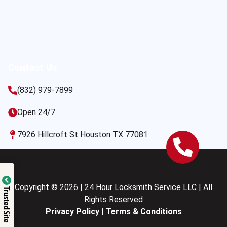
Contact Us
(832) 979-7899
Open 24/7
7926 Hillcroft St Houston TX 77081
Copyright © 2026 | 24 Hour Locksmith Service LLC | All
Trusted Site
Rights Reserved
Privacy Policy
|
Terms & Conditions